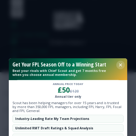
Free Team Rating
FPL Fixture Ticker
Get Your FPL Season Off to a Winning Start
Pre-Season Minutes Tracker
Beat your rivals with Chief Scout and get 7 months free
when you choose annual membership.
Members Area
ANNUAL PRICE TODAY
£50
£120
Annual tier only
Expert Team Reveals
Scout has been helping managers for over 15 years and is trusted
by more than 350,000 FPL managers, including FPL Harry, FPL Focal
and FPL General.
Why Join Us
Industry-Leading Rate My Team Projections
Unlimited RMT Draft Ratings & Squad Analysis
Comments