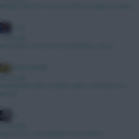
Dahlqvist hattrick for tromso in conference league- any takers?
»
Freshy
19 mins ago
Looks like he is the #10 for Poole Should get chances
»
Albrightondknight
20 mins ago
Hardly played maybe 45 minutes against Leeds and yes he
scored !!
»
bso
21 mins ago
Argh...Not Sarr. Have Szoboslai. Time for bed lol.