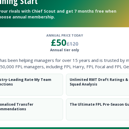
ning Start
your rivals with Chief Scout and get 7 months free when
hoose annual membership.
ANNUAL PRICE TODAY
£50
 FPL scenarios
£120
Annual tier only
 has been helping managers for over 15 years and is trusted by 
50,000 FPL managers, including FPL Harry, FPL Focal and FPL Ge
stry-Leading Rate My Team
Unlimited RMT Draft Ratings &
ections
Squad Analysis
onalised Transfer
The Ultimate FPL Pre-Season G
ommendations
ntial potential’ will catch on.