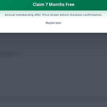
Claim 7 Months Free
ns
Annual membership offer. Price shown before checkout confirmation.
Maybe later
Gameweek 31?