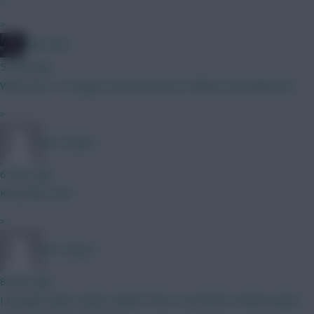
»
Ohh1454
5 mins ago
Which duo ? A. Rogers and Semenyo B. Palmer and Anderson
»
Mr Turnip 1
6 mins ago
Kinda like it tbf
»
Mr Turnip 1
8 mins ago
I thought Slater wasn’t nailed? This is my bench on BB except I