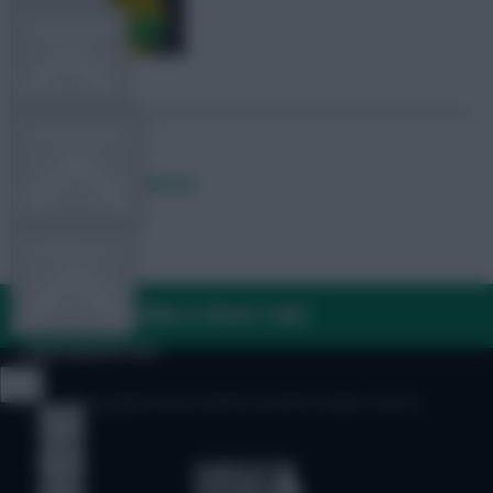
TEAM NEWS
OTHER GAMES
Posted by
Lpbroadcasts
COMMUNITY
FAQ, TERMS & PRIVACY LINKS
VIEW DESKTOP SITE
© Copyright Fantasy Football Scout 2026. All rights reserved.
Close
sidebar