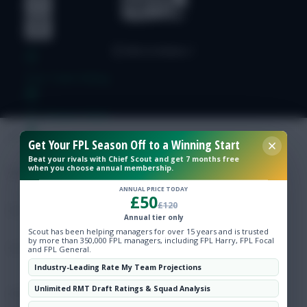
Free Team Rating
FPL Fixture Ticker
Get Your FPL Season Off to a Winning Start
Pre-Season Minutes Tracker
Beat your rivals with Chief Scout and get 7 months free
when you choose annual membership.
Members Area
ANNUAL PRICE TODAY
£50
£120
Annual tier only
Expert Team Reveals
Scout has been helping managers for over 15 years and is trusted
by more than 350,000 FPL managers, including FPL Harry, FPL Focal
and FPL General.
Why Join Us
Industry-Leading Rate My Team Projections
Unlimited RMT Draft Ratings & Squad Analysis
Comments