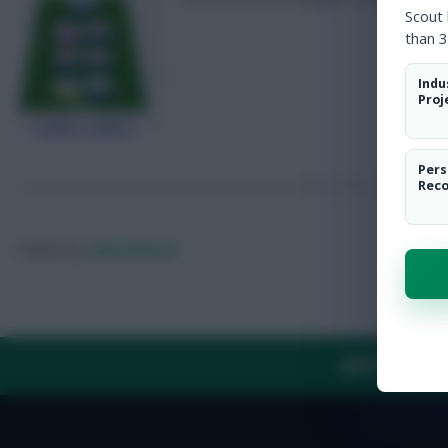
Scout
than 3
Indu
Proj
Pers
Rec
Posted by
Lpbroadcasts
ABOUT US
TH