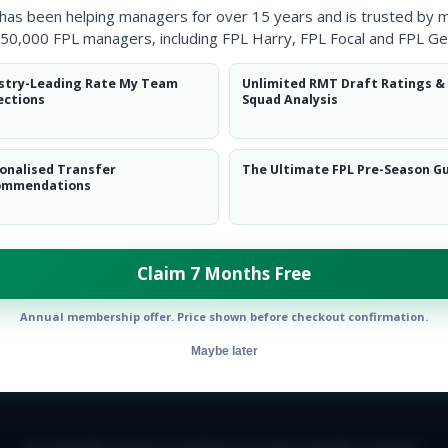
 has been helping managers for over 15 years and is trusted by 
50,000 FPL managers, including FPL Harry, FPL Focal and FPL Ge
stry-Leading Rate My Team
Unlimited RMT Draft Ratings &
ections
Squad Analysis
onalised Transfer
The Ultimate FPL Pre-Season G
ommendations
Claim 7 Months Free
Annual membership offer. Price shown before checkout confirmation.
Maybe later
E TEAM
CAREERS
FAQ
T&CS
DISCLAIMER
PRIVACY POLIC
© Copyright Fantasy Football Scout 2026. All rights reserved.