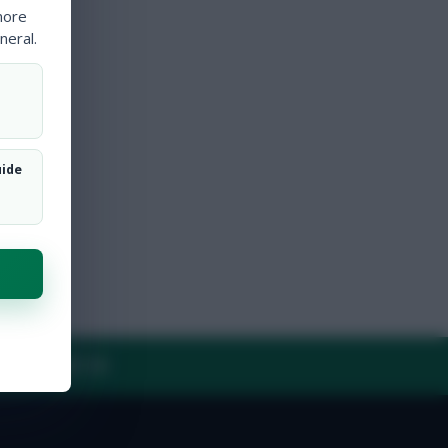
more
neral.
uide
Y
CONTACT US