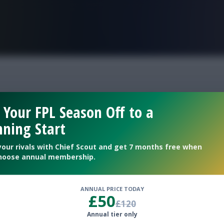
FPL is Live. Get 7 Months Free.
ouble gameweek 29 sc
 Your FPL Season Off to a
ning Start
your rivals with Chief Scout and get 7 months free when
hoose annual membership.
ANNUAL PRICE TODAY
£50
£120
Annual tier only
ubs for Double Gameweek 29