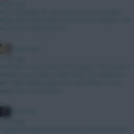
10 mins ago
How's this looking? BB 1 with early WC in mind Verbruggen
Kinsky Calafiori White Ballard Hume Shaw Bruno Mbeumo Tzolis
Groß Gomez Haaland Pedro DCL
»
LangerznMash
11 mins ago
Leeds kept 4 x clean-sheets in the last quarter of the season (9
matches) so good chance of clean-sheets. Also, Muharemovic
and Trafford will likely improve the Leeds defence, so even
higher chance of clean-sheets.
»
Mother Farke
13 mins ago
"Target Hull" emphasised by this article, just in case you were