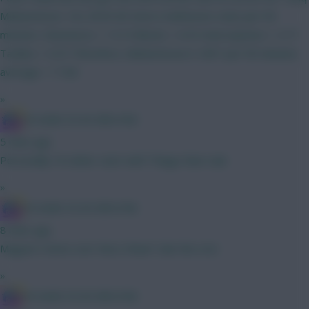
Muharemovic. His 2025/26 Serie A defensive stats per 90
minutes: Clearances = 14.19 Blocks = 0.35 Interceptions = 2.77
Tackles = 0.35 Therefore, Muharemovic's CBIT per 90 minutes
average = 17.66
»
IN SANE IN DE BRUYNE
5 mins ago
Personally I'd rather start with Thiago than Isak
»
IN SANE IN DE BRUYNE
8 mins ago
Maguire Hume over Neco Shaw? Like the rest
»
IN SANE IN DE BRUYNE