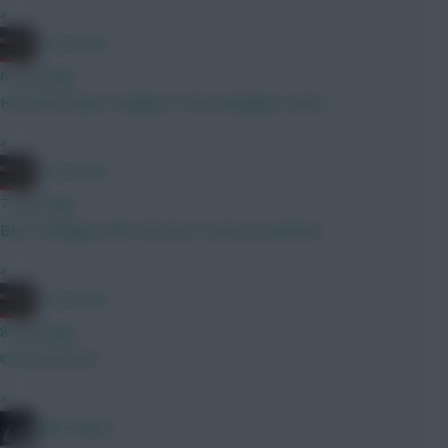
»
AC/DC AFC
6 mins ago
Hav then Gyok I imagine In the managers view?
»
AC/DC AFC
7 mins ago
Bet it changes after the first round of matches
»
AC/DC AFC
8 mins ago
Oi oi Oli Oli Oli
»
Diles Mavis