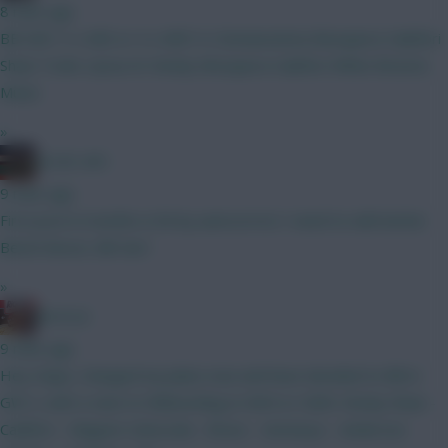
8 mins ago
BB GW1 3 x ARS or 4 x ARS? A. Donnarumma Mosquera Calafiori
Shaw Tzolis I.Jesus B. Kinsky Mosquera Calafiori White BrunoG.
Muniz
»
AC/DC AFC
9 mins ago
First post in months is hit by autocorrect I need to edit better
Bench Boost, BB Gw1
»
RICICLE
9 mins ago
Hey chaps, changed my plans now and have decided to BB in
GW 2, with a view to Wildcarding in GW4 or GW6. Kinsky Shaw -
Calafiori - Maguire Szboszlai - Bruno - Semenyo - Anderson