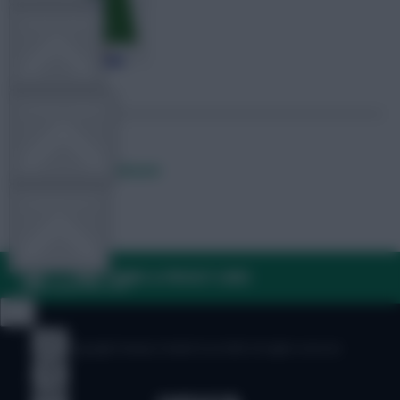
TEAM NEWS
OTHER GAMES
Posted by
Lpbroadcasts
COMMUNITY
FAQ, TERMS & PRIVACY LINKS
VIEW DESKTOP SITE
Close
sidebar
© Copyright Fantasy Football Scout 2026. All rights reserved.