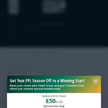
Free Team Rating
FPL Fixture Ticker
Pre-Season Minutes Tracker
Members Area
Get Your FPL Season Off to a Winning Start
Expert Team Reveals
Beat your rivals with Chief Scout and get 7 months free
when you choose annual membership.
Why Join Us
ANNUAL PRICE TODAY
£50
£120
Comments
Annual tier only