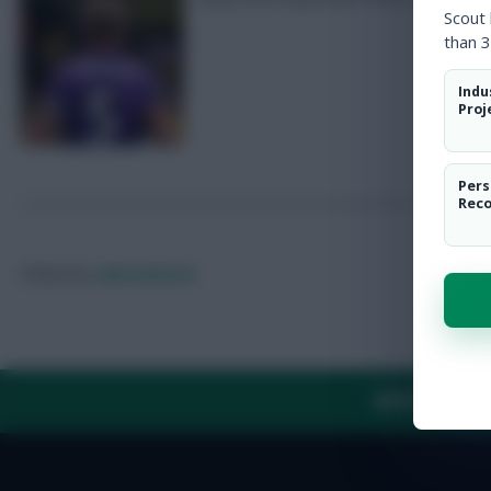
Scout
than 3
Indu
Proj
Pers
Rec
Posted by
Lpbroadcasts
ABOUT US
TH