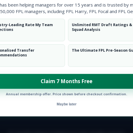
 has been helping managers for over 15 years and is trusted by 
50,000 FPL managers, including FPL Harry, FPL Focal and FPL Ge
stry-Leading Rate My Team
Unlimited RMT Draft Ratings &
ections
Squad Analysis
onalised Transfer
The Ultimate FPL Pre-Season G
ommendations
Claim 7 Months Free
Annual membership offer. Price shown before checkout confirmation.
Maybe later
E TEAM
CAREERS
FAQ
T&CS
DISCLAIMER
PRIVACY POLIC
© Copyright Fantasy Football Scout 2026. All rights reserved.