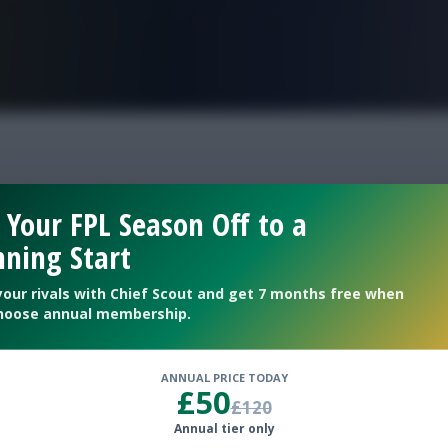
FPL is Live. Get 7 Months Free.
ut Double gameweek
 Your FPL Season Off to a
ning Start
your rivals with Chief Scout and get 7 months free when
hoose annual membership.
ANNUAL PRICE TODAY
£50
£120
Annual tier only
 transfer watch ahead of ouble Gameweek 12