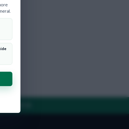
more
neral.
uide
Y
CONTACT US