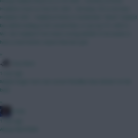
having Haaland. Bruno (C) vs IPS GW3 - Coventry at home.
Haaland a must so Free Hit. GW4 - Utd away. OK to not have
Haaland. GW5 - Haaland at home to Sunderland. "Need" Haaland
but will be looking at WC around then, or use my FTs. GW5-6 -
WC. Get Haaland IF he's been scoring well @15.5 he needs to
have a much better season than last year.
»
Tony Moon
1 hour ago
Maybe longer term, but current friendlies have all had 4 at the
back.
»
Freshy
1 hour ago
Always liked Bobb