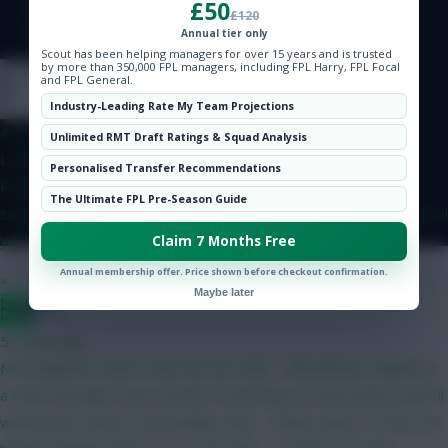
£50
Hot Topics
£120
Community
Annual tier only
Scout has been helping managers for over 15 years and is trusted
by more than 350,000 FPL managers, including FPL Harry, FPL Focal
and FPL General.
Onz
Industry-Leading Rate My Team Projections
44 mins ago
Unlimited RMT Draft Ratings & Squad Analysis
Latest on yellow card rules in the Eliteserien. Suspension
Personalised Transfer Recommendations
RulesFirst Ban: Triggered at 4 yellow cards (1-match
The Ultimate FPL Pre-Season Guide
suspension).Subsequent Bans: Triggered after every 4 additional
yellow cards (meaning suspensions occur at 8, 12, and so on).
Claim 7 Months Free
Annual membership offer. Price shown before checkout confirmation.
»
Maybe later
Bggz
54 mins ago
No Haaland to start. Hear me out. GW1 - BB without Haaland is
a much stronger team overall. I'm betting on more points overall
without him. Bruno (C) probably. GW2 - Palace away. I'm fine not