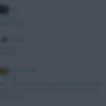
»
Freshy
1 hour ago
Ballard / Hume
»
Tony Moon
1 hour ago
He's poo
»
Albrightondknight
1 hour ago
Nice - some believe Rodon may not be nailed but I don’t know
how true that is. Wait for games closer to start of season to
decide on him.