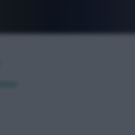
FPL is Live. Get 7 Months Free.
 Botman