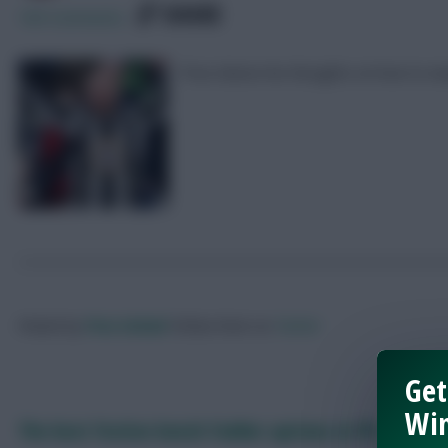
SHARE
189
Comments
Pras shares his thoughts on how to n
Posted by
Pras-United
Follow them on
Twitter
Get
Win
The best festive bench fodder options in FPL