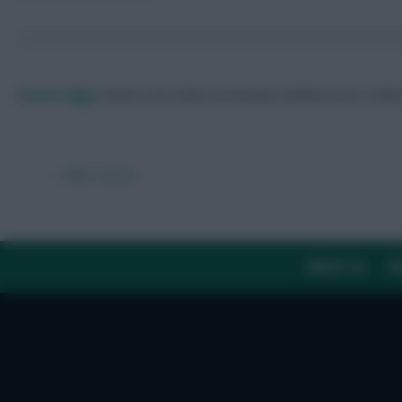
Skonto Rigga
Neale is the Editor of Fantasy Football Scout.
Foll
← Older articles
ABOUT US
TH