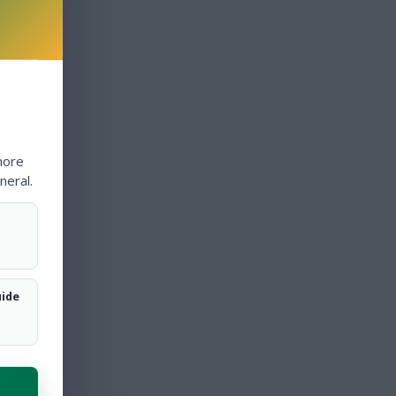
more
neral.
uide