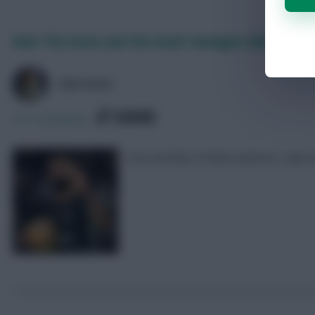
How ‘The Great and The Good’ managers did in FPL
GREYHEAD
SHARE
371
Comments
How the likes of Mark Sutherns, Fabi