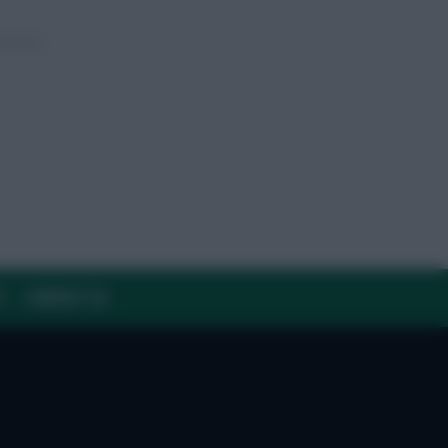
Y
CONTACT US