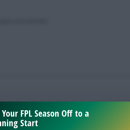
avigate a busy December
 Your FPL Season Off to a
ning Start