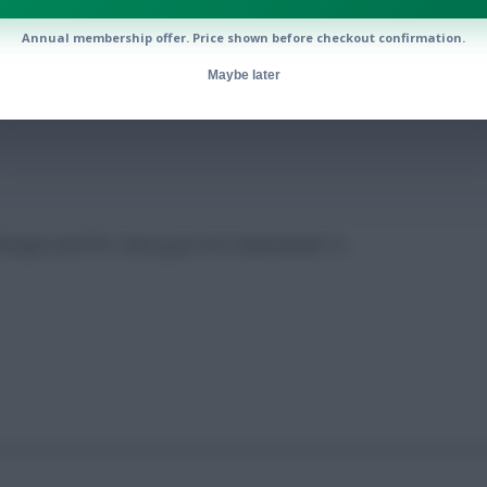
Annual membership offer. Price shown before checkout confirmation.
 Gameweek 12
Maybe later
o Borges and FPL Harry got on in Gameweek 12