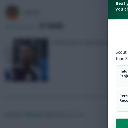
Beat 
you c
AVFC82
SHARE
290
Comments
A deep bench is more important than 
Scout
than 3
Indu
Proj
Pers
Rec
Posted by
Villans82
Follow them on
Twitter