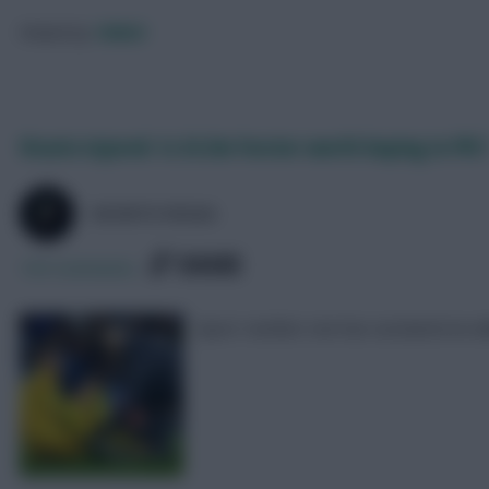
Posted by
130023
Vicario injured: Is £4.3m Forster worth buying in FPL?
SKONTO RIGGA
SHARE
105
Comments
Spurs’ number one has sustained an an