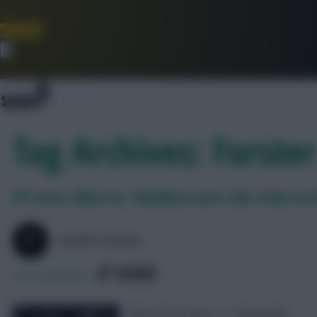
Join Now
Dismiss
Tag Archives: Forster
FPL notes: Why Son + Maddison were subs, Howe on
SKONTO RIGGA
SHARE
373
Comments
Notes from Spurs 1-2 Newcastle