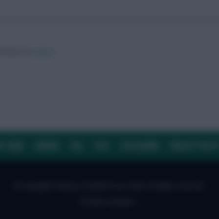
ow them on
Twitter
E TEAM
CAREERS
FAQ
T&CS
DISCLAIMER
PRIVACY POLIC
© Copyright Fantasy Football Scout 2026. All rights reserved.