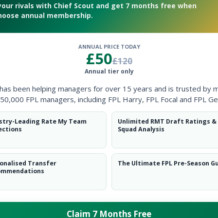
your rivals with Chief Scout and get 7 months free when
hoose annual membership.
ANNUAL PRICE TODAY
£50
£120
ever in December
Annual tier only
 has been helping managers for over 15 years and is trusted by 
50,000 FPL managers, including FPL Harry, FPL Focal and FPL Ge
stry-Leading Rate My Team
Unlimited RMT Draft Ratings &
ections
Squad Analysis
onalised Transfer
The Ultimate FPL Pre-Season G
ommendations
Claim 7 Months Free