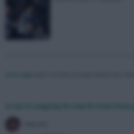
Skonto Rigga
Neale is the Editor of Fantasy Football Scout.
Foll
Six tips for navigating the tricky FPL festive fixture
PRAS (FPL)