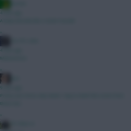
Ausman
4 mins ago
A leaky hull sinks like a stone! Huzzah!
»
The FPL Units
4 mins ago
Muharemovic
»
Jaws
9 mins ago
Pretty sure Gross only needs 1 leg to match the scores from
these two.
»
FPL Blow-In