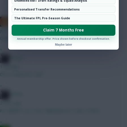
Unlimited RMT Draft Ratings & Squad Analysis
Hot Topics
Community
Personalised Transfer Recommendations
The Ultimate FPL Pre-Season Guide
The Mentaculus
Claim 7 Months Free
just now
Chiakha & Pereira both fit to start
Annual membership offer. Price shown before checkout confirmation.
Maybe later
»
Stimps
1 min ago
DCL to Wissa for GW3
»
Stimps
2 mins ago
For BBGW1 A) Le Fee, Mykolenko B) Tzolis, O'Shea
»