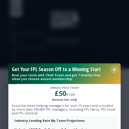
Free Team Rating
FPL Fixture Ticker
Pre-Season Minutes Tracker
Get Your FPL Season Off to a Winning Start
Beat your rivals with Chief Scout and get 7 months free
when you choose annual membership.
Members Area
ANNUAL PRICE TODAY
£50
£120
Expert Team Reveals
Annual tier only
Scout has been helping managers for over 15 years and is trusted
by more than 350,000 FPL managers, including FPL Harry, FPL Focal
Why Join Us
and FPL General.
Industry-Leading Rate My Team Projections
Comments