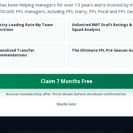
 has been helping managers for over 15 years and is trusted by 
50,000 FPL managers, including FPL Harry, FPL Focal and FPL Ge
stry-Leading Rate My Team
Unlimited RMT Draft Ratings &
ections
Squad Analysis
onalised Transfer
The Ultimate FPL Pre-Season G
ommendations
Claim 7 Months Free
Annual membership offer. Price shown before checkout confirmation.
Maybe later
E TEAM
CAREERS
FAQ
T&CS
DISCLAIMER
PRIVACY POLIC
© Copyright Fantasy Football Scout 2026. All rights reserved.