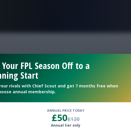
FPL is Live. Get 7 Months Free.
allenge gw36
 Your FPL Season Off to a
ning Start
36
your rivals with Chief Scout and get 7 months free when
hoose annual membership.
ANNUAL PRICE TODAY
£50
£120
Annual tier only
eam