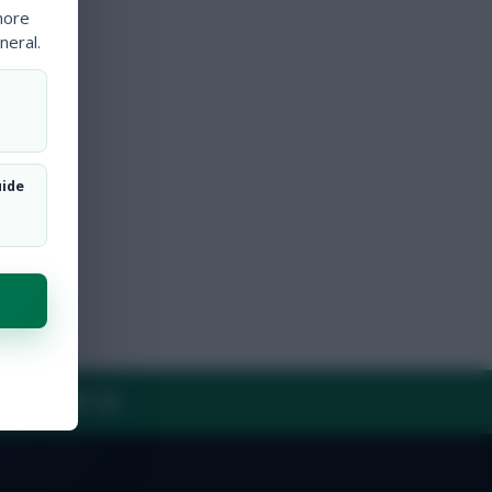
more
neral.
uide
Y
CONTACT US