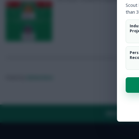
Scout
than 3
Indu
Proj
Pers
Rec
Posted by
Fplreactions
ABOUT US
TH