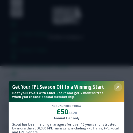
Free Team Rating
FPL Fixture Ticker
Pre-Season Minutes Tracker
Members Area
Get Your FPL Season Off to a Winning Start
Beat your rivals with Chief Scout and get 7 months free
when you choose annual membership.
Expert Team Reveals
ANNUAL PRICE TODAY
£50
£120
Why Join Us
Annual tier only
Scout has been helping managers for over 15 years and is trusted
Comments
by more than 350,000 FPL managers, including FPL Harry, FPL Focal
and FPL General.