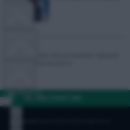
TEAM NEWS
OTHER GAMES
FPL Marc
Broadcaster, writer and overthinker. Hoping that
‘differential potential’ will catch on.
COMMUNITY
VIEW DESKTOP SITE
FAQ, TERMS & PRIVACY LINKS
Close
sidebar
© Copyright Fantasy Football Scout 2026. All rights reserved.