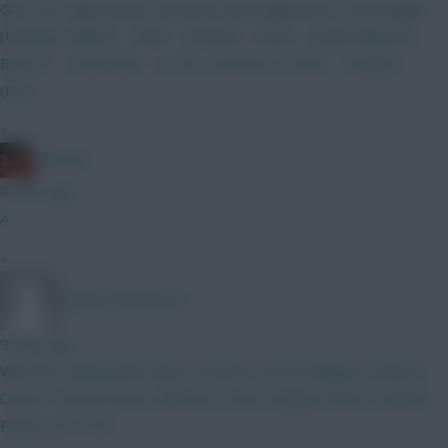
GW1 WC...appreciate comments and suggestions. Verbruggen -
(Kinsky)) Calafiori - Shaw - Gvardiol - Hume - (Diop) Mbeumo -
Bruno F - Szoboszlai - Le Fee- (Gomez) J. Pedro - Haaland -
(DCL)
»
Ball Ake
8 mins ago
A
»
DennisTheMenace
9 mins ago
What we saying lads? Raya Lecomte Lacroix Maguire Vuskovic
Canvot Thomas Bruno Mbeumo LeFee Sangare Slater Haaland
Pedro DCL 0ITB