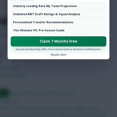
Hot Topics
Industry-Leading Rate My Team Projections
Community
Unlimited RMT Draft Ratings & Squad Analysis
FPL Blow-In
Personalised Transfer Recommendations
just now
The Ultimate FPL Pre-Season Guide
Yeah, annoying.
Claim 7 Months Free
»
Annual membership offer. Price shown before checkout confirmation.
Maybe later
YNWA 1892
3 mins ago
gross/sangare
»
Jacquet of all trades, master of none
4 mins ago
At the moment Verbruggen Mosquera N. Williams Hume
Semenyo Mbeumo Wirtz Groß Haaland Isak J. Pedro Kinsky