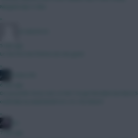
Nørgaard Ajer A. Silva
»
XX SMICER XX
5 mins ago
Le Fee first two fixtures are very good.
»
Powers106
6 mins ago
Do you prefer Gross over Le Fee? I’ve got the latter but that 0.5
could help my weak bench!! (4.5, 4.5, 4.0) cheers!!
»
bso
7 mins ago