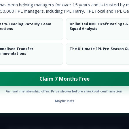
 has been helping managers for over 15 years and is trusted by 
50,000 FPL managers, including FPL Harry, FPL Focal and FPL Ge
stry-Leading Rate My Team
Unlimited RMT Draft Ratings &
ections
Squad Analysis
onalised Transfer
The Ultimate FPL Pre-Season G
ommendations
Claim 7 Months Free
Annual membership offer. Price shown before checkout confirmation.
Maybe later
E TEAM
CAREERS
FAQ
T&CS
DISCLAIMER
PRIVACY POLIC
© Copyright Fantasy Football Scout 2026. All rights reserved.