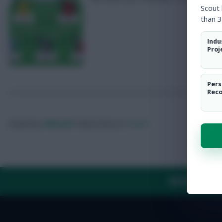
Scout
than 3
Indu
Proj
Pers
Rec
Posted by
Villans82
Follow them on
Twitter
ABOUT US
TH