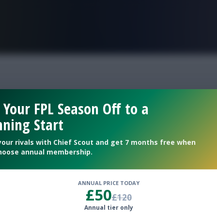
FPL is Live. Get 7 Months Free.
pert team
 Your FPL Season Off to a
ning Start
your rivals with Chief Scout and get 7 months free when
hoose annual membership.
ANNUAL PRICE TODAY
£50
£120
Annual tier only
talks through his Wildcard