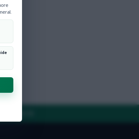
more
neral.
uide
Y
CONTACT US