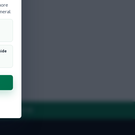
more
neral.
uide
Y
CONTACT US