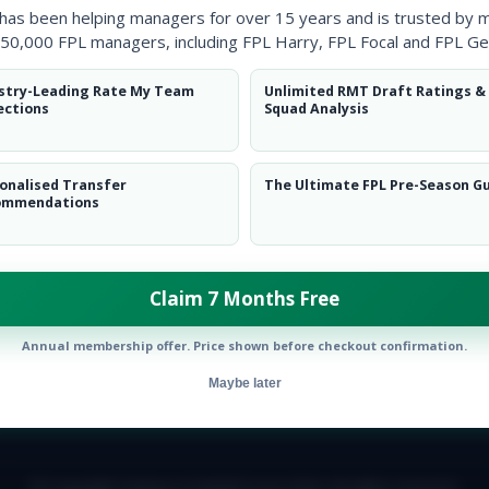
 has been helping managers for over 15 years and is trusted by 
50,000 FPL managers, including FPL Harry, FPL Focal and FPL Ge
stry-Leading Rate My Team
Unlimited RMT Draft Ratings &
ections
Squad Analysis
onalised Transfer
The Ultimate FPL Pre-Season G
ommendations
Claim 7 Months Free
Annual membership offer. Price shown before checkout confirmation.
Maybe later
E TEAM
CAREERS
FAQ
T&CS
DISCLAIMER
PRIVACY POLIC
© Copyright Fantasy Football Scout 2026. All rights reserved.