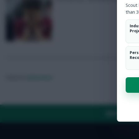
Scout
than 3
Indu
Proj
Pers
Rec
Posted by
Fplreactions
ABOUT US
TH