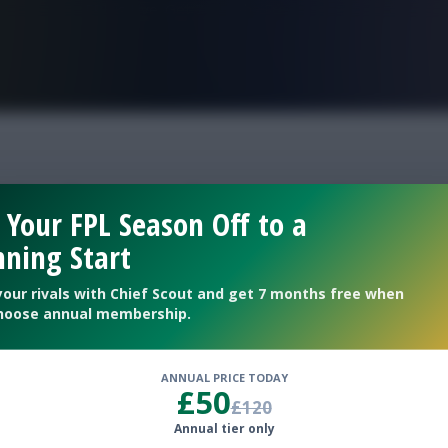
FPL is Live. Get 7 Months Free.
38 clean sheet odds
 Your FPL Season Off to a
ning Start
your rivals with Chief Scout and get 7 months free when
hoose annual membership.
ANNUAL PRICE TODAY
£50
£120
Annual tier only
clean sheet percentages for Gameweek 38