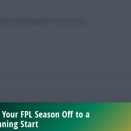
eals his initial thoughts for the new season
 Your FPL Season Off to a
ning Start
midfielders