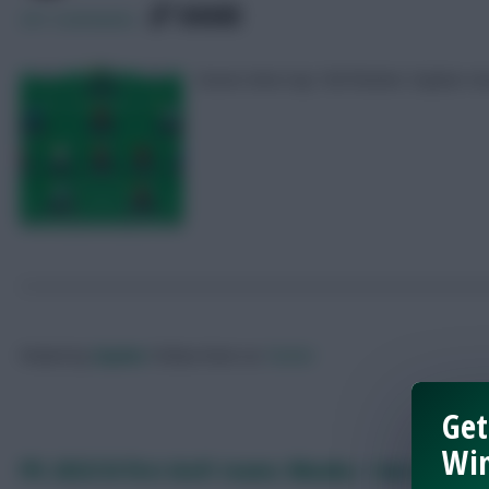
SHARE
251
Comments
Seven-time top 10k finisher Zophar rev
Posted by
Zophar
Follow them on
Twitter
Get
Win
FPL 2023/24 first draft teams: Nkunku + two Arsenal 