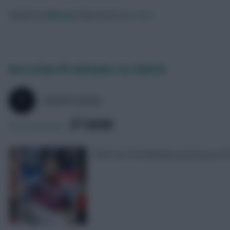
Posted by
Villans82
Follow them on
Twitter
Best £4.0m FPL defenders for 2023/24
SKONTO RIGGA
SHARE
323
Comments
There are 56 defenders priced up at £4