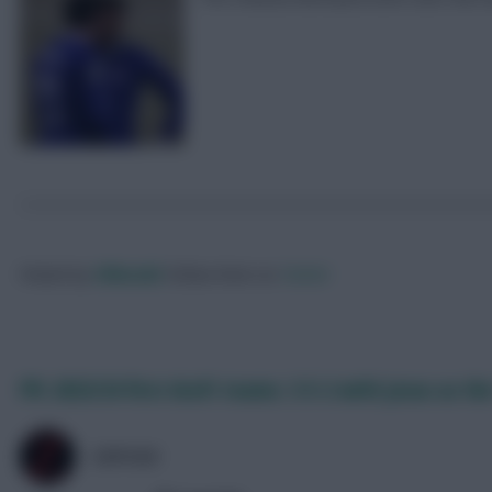
Posted by
Villans82
Follow them on
Twitter
FPL 2023/24 first draft teams: 3-5-2 with Jesus as the
ZØPHAR