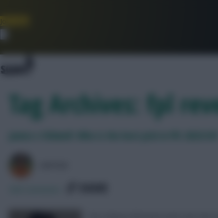
Join Now
Dismiss
Tag Archives: fpl rev
James v Chilwell: Who is the best pick in FPL 2023/24
AVFC82
SHARE
308
Comments
The Chelsea full-backs both start the