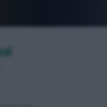
FPL is Live. Get 7 Months Free.
eal
?
 new season at £5.5m