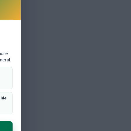
more
neral.
uide