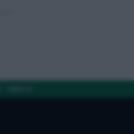
Y
CONTACT US