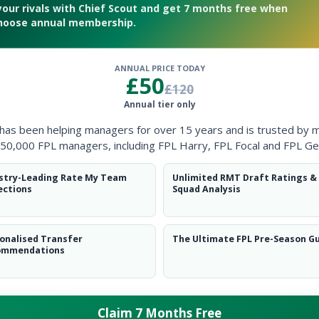
your rivals with Chief Scout and get 7 months free when
hoose annual membership.
ANNUAL PRICE TODAY
£50
£120
discusses his first draft
Annual tier only
 has been helping managers for over 15 years and is trusted by 
50,000 FPL managers, including FPL Harry, FPL Focal and FPL Ge
stry-Leading Rate My Team
Unlimited RMT Draft Ratings &
ections
Squad Analysis
onalised Transfer
The Ultimate FPL Pre-Season G
ommendations
Claim 7 Months Free