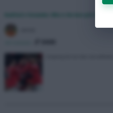
Rashford v Fernandes: Who is the best pick for FPL 2
AVFC82
SHARE
295
Comments
Comparing the two Man Utd midfielders