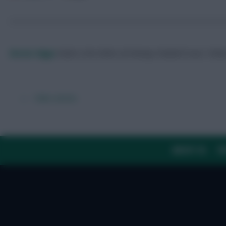
Skonto Rigga
Neale is the Editor of Fantasy Football Scout.
Foll
← Older articles
ABOUT US
TH