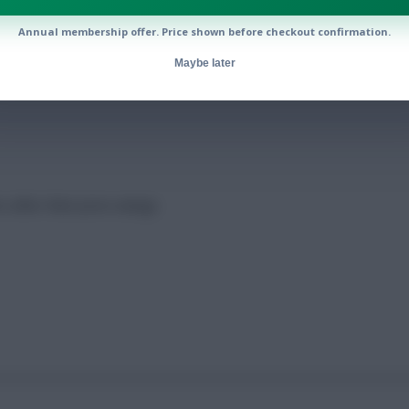
Annual membership offer. Price shown before checkout confirmation.
023/24?
Maybe later
 after their price swings