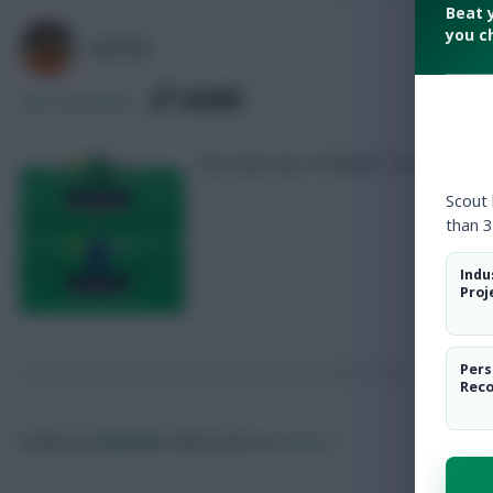
Beat 
you c
AVFC82
SHARE
409
Comments
Five-time top 1k finisher Tom Freeman 
Scout
than 3
Indu
Proj
Pers
Rec
Posted by
Villans82
Follow them on
Twitter