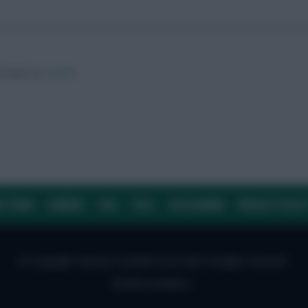
ow them on
Twitter
E TEAM
CAREERS
FAQ
T&CS
DISCLAIMER
PRIVACY POLIC
© Copyright Fantasy Football Scout 2026. All rights reserved.