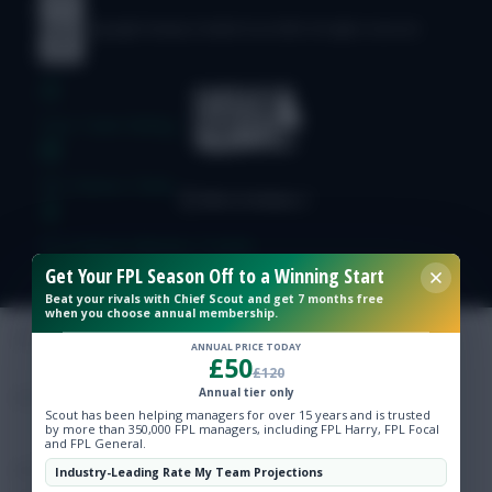
© Copyright Fantasy Football Scout 2026. All rights reserved.
Free Team Rating
FPL Fixture Ticker
Pre-Season Minutes Tracker
Get Your FPL Season Off to a Winning Start
Beat your rivals with Chief Scout and get 7 months free
Members Area
when you choose annual membership.
ANNUAL PRICE TODAY
£50
Expert Team Reveals
£120
Annual tier only
Scout has been helping managers for over 15 years and is trusted
Why Join Us
by more than 350,000 FPL managers, including FPL Harry, FPL Focal
and FPL General.
Comments
Industry-Leading Rate My Team Projections