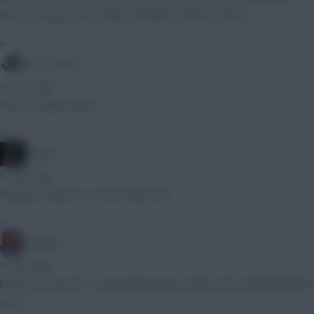
Scott. George. Kevin. Elliot. Abraham. Jackson. Barry.
»
Tony Moon
1 hour ago
That's a kinky team!
»
Pariße
1 hour ago
Hilarious choice to correct that one.
»
G-Whizz
1 hour ago
https://x.com/FPL_TomHadley/status/2081276125628538885?
s=20