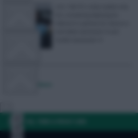
Let’s Talk FPL’s Andy explains why
TEAM NEWS
he’s considering deploying his
Wildcard to optimise his chances in
both Blank Gameweek 18 and
OTHER GAMES
Double Gameweek 19
COMMUNITY
Posted by
Andy85wsm
VIEW DESKTOP SITE
Close
sidebar
FAQ, TERMS & PRIVACY LINKS