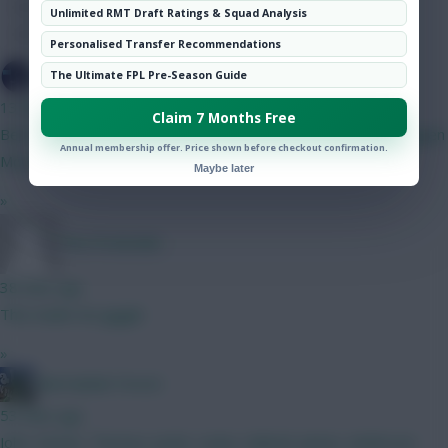
Hot Topics
Unlimited RMT Draft Ratings & Squad Analysis
Community
Personalised Transfer Recommendations
SpaceCadet
The Ultimate FPL Pre-Season Guide
13 mins ago
Claim 7 Months Free
Best 5m defender here? Currently on ballard. Kinsky Verbruggen
Annual membership offer. Price shown before checkout confirmation.
Mosquera shaw diop Thomas xxxx
Maybe later
»
The Pretender
38 mins ago
This made me giggle
»
Marmalade Forest
53 mins ago
John. Dennis. Thomas. Justin. Lewis. Gabriel. James. Anderson.