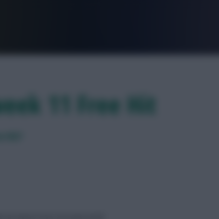
FPL is Live. Get 7 Months Free.
eek 11 Free Hit
e Hit?
 his latest Free Hit team draft