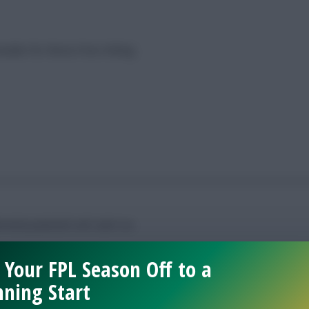
sider for those Free Hitting
ntial potential’ will catch on.
 Your FPL Season Off to a
ning Start
resses