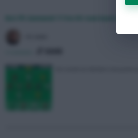
Best FPL Gameweek 11 Free Hit team based on predi
FPL MARC
SHARE
0
Comments
We consult our Members Area points p