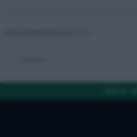
Posted by
Villans82
Follow them on
Twitter
← Older articles
ABOUT US
TH