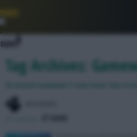
Join Now
Dismiss
Tag Archives: Gamew
FPL General’s Gameweek 11 team reveal: Time to Fre
@FPLGENERAL
SHARE
627
Comments
The three-time top 500 finisher reveals