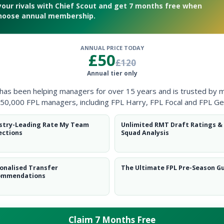
your rivals with Chief Scout and get 7 months free when
hoose annual membership.
ANNUAL PRICE TODAY
£50
£120
d
Annual tier only
 has been helping managers for over 15 years and is trusted by 
50,000 FPL managers, including FPL Harry, FPL Focal and FPL Ge
stry-Leading Rate My Team
Unlimited RMT Draft Ratings &
ections
Squad Analysis
onalised Transfer
The Ultimate FPL Pre-Season G
ommendations
Claim 7 Months Free