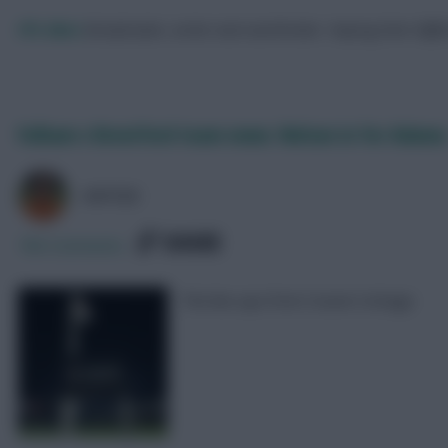
FPL Marc
Broadcaster, writer and overthinker. Hoping that ‘differe
Fulham v Brentford team news: Nelson in for Adama
AVFC82
SHARE
786
Comments
The line-ups from Craven Cottage