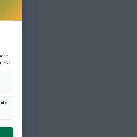
more
neral.
uide