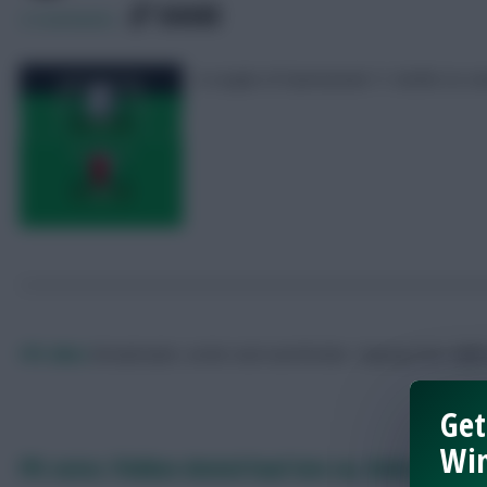
SHARE
2
Comments
A couple of Gameweek 11 drafts to con
FPL Marc
Broadcaster, writer and overthinker. Hoping that ‘differe
Get
Win
FPL notes: Flekken denied haul late on, Robinson imp