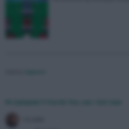
Posted by
Fplgeneral
FPL Gameweek 11 Free Hit: Pros, cons + best team
FPL MARC