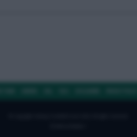
E TEAM
CAREERS
FAQ
T&CS
DISCLAIMER
PRIVACY POLIC
© Copyright Fantasy Football Scout 2026. All rights reserved.