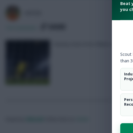
Beat 
you c
AVFC82
SHARE
154
Comments
Fantasy notes from Fulham v Brentfor
Scout
than 3
Indu
Proj
Pers
Rec
Posted by
Villans82
Follow them on
Twitter