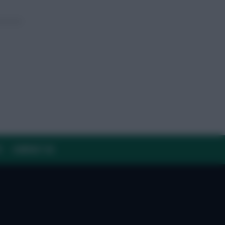
Y
CONTACT US