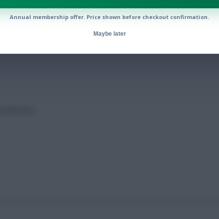
Annual membership offer. Price shown before checkout confirmation.
cted points
Maybe later
rojections