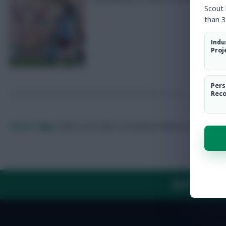
Scout
than 3
Indu
Proj
Pers
Rec
Skonto Rigga
Neale is the Editor of Fantasy Football Scout.
Foll
ABOUT US
TH