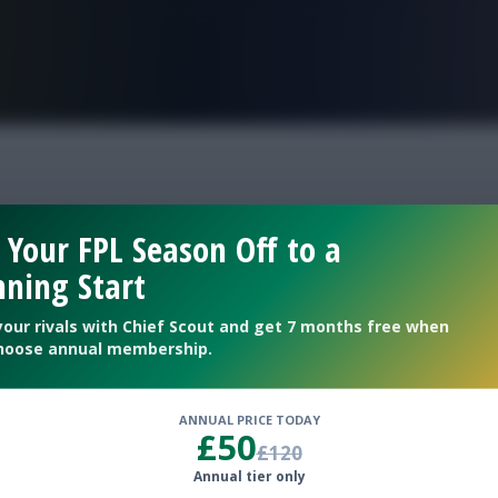
FPL is Live. Get 7 Months Free.
eek 2 Scout
 Your FPL Season Off to a
ning Start
your rivals with Chief Scout and get 7 months free when
hoose annual membership.
ANNUAL PRICE TODAY
£50
£120
Annual tier only
lub