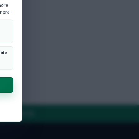
more
neral.
uide
Y
CONTACT US