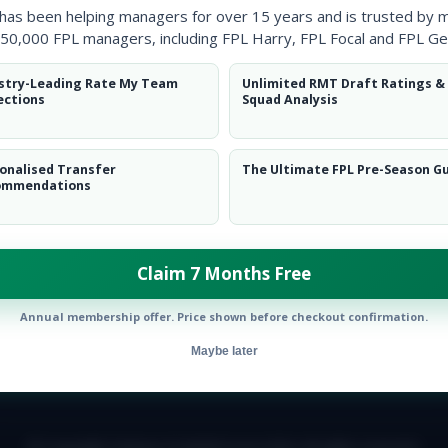
 has been helping managers for over 15 years and is trusted by 
50,000 FPL managers, including FPL Harry, FPL Focal and FPL Ge
stry-Leading Rate My Team
Unlimited RMT Draft Ratings &
ections
Squad Analysis
onalised Transfer
The Ultimate FPL Pre-Season G
ommendations
ow them on
Twitter
Claim 7 Months Free
Annual membership offer. Price shown before checkout confirmation.
Maybe later
E TEAM
CAREERS
FAQ
T&CS
DISCLAIMER
PRIVACY POLIC
© Copyright Fantasy Football Scout 2026. All rights reserved.