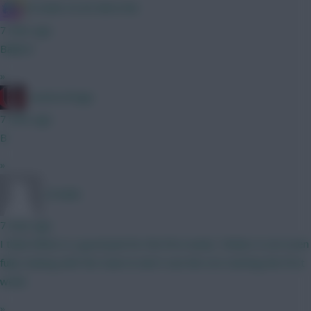
IN SANE IN DE BRUYNE
7 mins ago
Ballard
»
cravencottage
7 mins ago
B
»
_Freddo
7 mins ago
I think White is a good pick for the first week, Timber is not even
fully training with the team & don’t see him not starting the first
week.
»