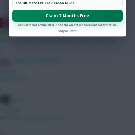
Hot Topics
The Ultimate FPL Pre-Season Guide
Community
Claim 7 Months Free
cravencottage
Annual membership offer. Price shown before checkout confirmation.
Maybe later
just now
Which looks best: A) Szobo and Sarr B) Wirtz and Le fee
»
IN SANE IN DE BRUYNE
just now
Yeah why not
»
jayzico
1 min ago
Got Hume. Double up for GW1?
»