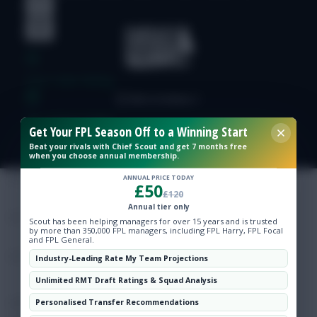
Free Team Rating
FPL Fixture Ticker
Get Your FPL Season Off to a Winning Start
Beat your rivals with Chief Scout and get 7 months free
when you choose annual membership.
Pre-Season Minutes Tracker
ANNUAL PRICE TODAY
£50
£120
Members Area
Annual tier only
Scout has been helping managers for over 15 years and is trusted
by more than 350,000 FPL managers, including FPL Harry, FPL Focal
Expert Team Reveals
and FPL General.
Industry-Leading Rate My Team Projections
Why Join Us
Unlimited RMT Draft Ratings & Squad Analysis
Comments
Personalised Transfer Recommendations