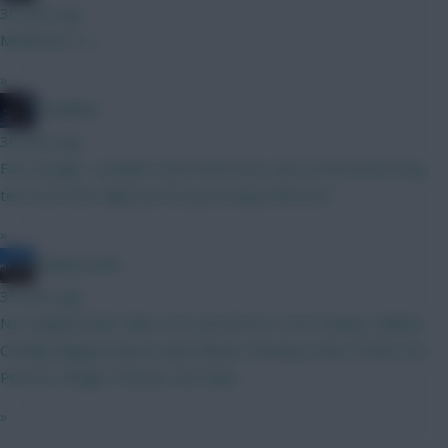
30 mins ago
MCBurnie G :-)
»
TheBiffas
36 mins ago
Fair enough, I wouldn't want that much cash on the bench long
term but that might just be personal preference
»
HollywoodXI
39 mins ago
No Haaland draft, BB2, FH3 and WC4/5. GTG? Kinsky Calafiori
O’Reilly Maguire Bruno Saka Palmer Semenyo Wirtz Pedro DCL
Petrovic Wright Thomas Van Ewyk
»