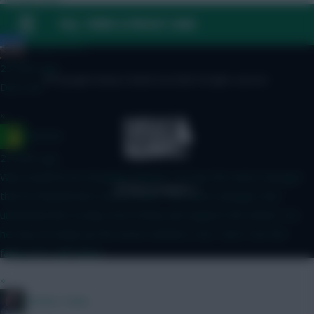
FAQ, TERMS & PRIVACY LINKS
»
HollywoodXI
25 mins ago
© Copyright Fantasy Football Scout 2026. All rights reserved.
Don’t lol!
»
Ausman
25 mins ago
Why would he be dropping deeper? He has the same manager
that he finished last season with? The same manager who
unleashed him to play more freely and support the attack. Yes
he may not keep up the assist numbers, but I don’t see him
falling off a cliff either.
»
Mother Farke