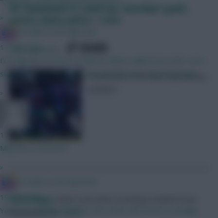
FPL Gameweek 31 round-up: Saturday’s goals,
»
assists, bonus points + stats
IN SANE IN DE BRUYNE
SHARE
17 mins ago
126
Comments
I'd really like to know if Vuskovic will be nailed from GW1, but I
suppose we won't know that until after we see the lineups...
A summary of the day’s big Fantasy
numbers
»
Letsgo!
17 mins ago
Mbeumo or brunoF?
»
IN SANE IN DE BRUYNE
19 mins ago
Skonto Rigga
Neale is the Editor of Fantasy Football Scout.
Yeah it's possible to build a nice team with those 3 actually!
Follow them on
Twitter