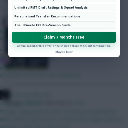
Hot Topics
Unlimited RMT Draft Ratings & Squad Analysis
Community
SHARE
194
Comments
Personalised Transfer Recommendations
Blueberg
The Ultimate FPL Pre-Season Guide
All the day’s attacking returns,
just now
Claim 7 Months Free
bonus points and key stats
Good luck!
Annual membership offer. Price shown before checkout confirmation.
»
Maybe later
IN SANE IN DE BRUYNE
just now
Sounds fun. How's your team shaping up?
»
Could Have Ben Mee
Posted by
Villans82
Follow them on
Twitter
7 mins ago
Thoughts appreciated on draft 1!! Donnaruma (Dubravka) O
Reilly, Gabriel, Shaw (Laxcroix, Kerkez) Wirtz, Rogers, Bruno G,
Semenyo, Cunha Isak, Pedro (Hirst)