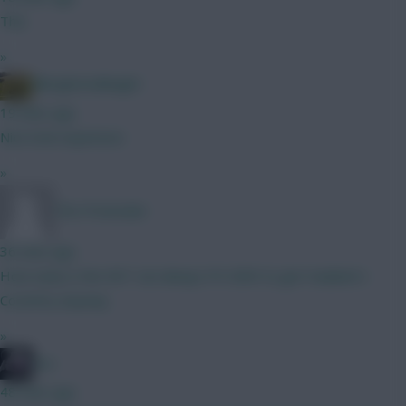
This
»
Albrightondknight
19 mins ago
Nice look expensive
»
The Pretender
36 mins ago
How early is the WC? can always FH GW3 to get Haaland v
Coventry anyway.
»
bso
48 mins ago