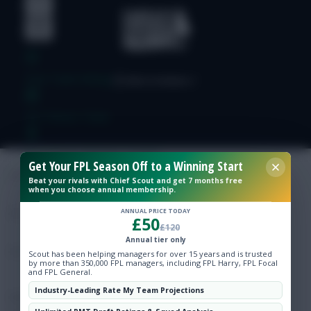
Free Team Rating
FPL Fixture Ticker
Pre-Season Minutes Tracker
Get Your FPL Season Off to a Winning Start
Beat your rivals with Chief Scout and get 7 months free
when you choose annual membership.
Members Area
ANNUAL PRICE TODAY
£50
£120
Expert Team Reveals
Annual tier only
Scout has been helping managers for over 15 years and is trusted
by more than 350,000 FPL managers, including FPL Harry, FPL Focal
Why Join Us
and FPL General.
Industry-Leading Rate My Team Projections
Comments