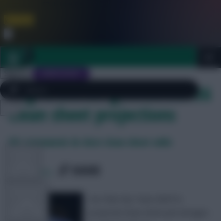
FPL is Live. Get 7 Months Free.
Join Now
Dismiss
Sign In
JOIN SCOUT
Tag Archives: gameweek 36
clean sheet projections
Close
FREE TEAM RATING
menu
FPL 2026/27 ULTIMATE GUIDE
FPL Gameweek 36: Best clean sheet odds
TOOLS
SHARE
0
Comments
ARTICLES
Our Rate My Team (RMT)’s
projected clean sheet percentages