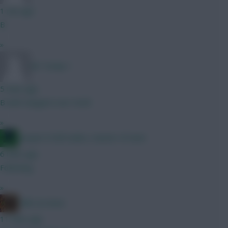
1 min ago
B
»
Mr Turnip 1
5 mins ago
B with Sangaré over Groß
»
Jacquet of all trades, master of none
6 mins ago
Following
»
chilli con kone
11 mins ago