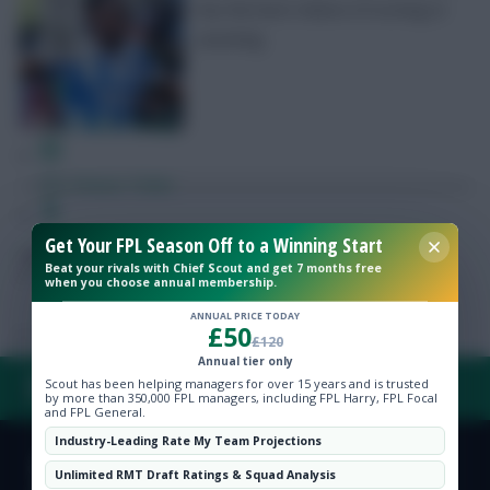
has the best chance of scoring or
assisting
Free Team Rating
FPL Fixture Ticker
Get Your FPL Season Off to a Winning Start
Pre-Season Minutes Tracker
Posted by
Fplreactions
Beat your rivals with Chief Scout and get 7 months free
when you choose annual membership.
Members Area
ANNUAL PRICE TODAY
£50
£120
Annual tier only
Expert Team Reveals
Scout has been helping managers for over 15 years and is trusted
FAQ, TERMS & PRIVACY LINKS
by more than 350,000 FPL managers, including FPL Harry, FPL Focal
and FPL General.
Why Join Us
Industry-Leading Rate My Team Projections
Comments
© Copyright Fantasy Football Scout 2026. All rights reserved.
Unlimited RMT Draft Ratings & Squad Analysis