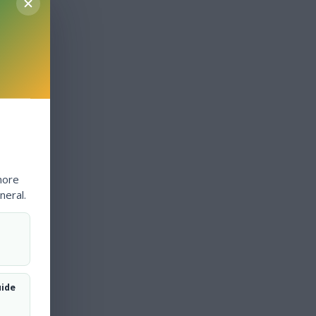
more
neral.
uide