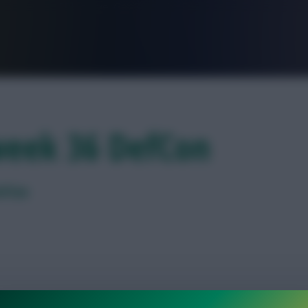
FPL is Live. Get 7 Months Free.
week 36 DefCon
efCon