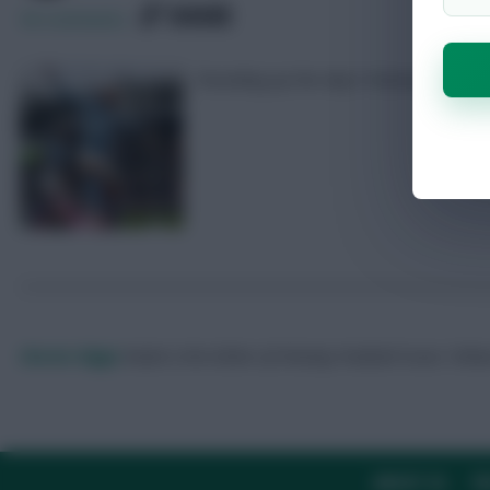
SHARE
56
Comments
Rounding up the day’s Fantasy number
Skonto Rigga
Neale is the Editor of Fantasy Football Scout.
Foll
ABOUT US
TH