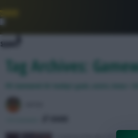
Join Now
Dismiss
Tag Archives: Game
FPL Gameweek 36: Sunday’s goals, assists, bonus + D
AVFC82
SHARE
134
Comments
A round-up of the day’s FPL action