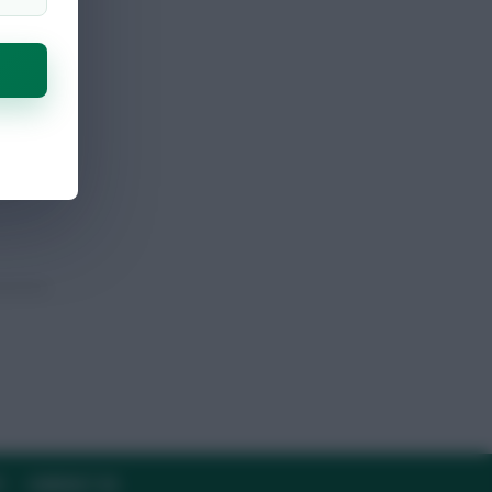
Y
CONTACT US