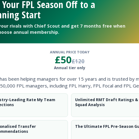
 Your FPL Season Off to a
ning Start
your rivals with Chief Scout and get 7 months free when
hoose annual membership.
ANNUAL PRICE TODAY
£50
£120
Annual tier only
 has been helping managers for over 15 years and is trusted by 
50,000 FPL managers, including FPL Harry, FPL Focal and FPL Ge
stry-Leading Rate My Team
Unlimited RMT Draft Ratings &
ections
Squad Analysis
 DefCon
onalised Transfer
The Ultimate FPL Pre-Season G
ommendations