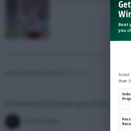
Get
Win
Beat 
you c
Posted by
Villans82
Follow them on
Twitter
Scout
than 3
Indu
Proj
FPL Gameweek 36: Saturday’s goals, assists, bonus +
Pers
SKONTO RIGGA
Rec