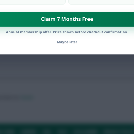
Claim 7 Months Free
s
Annual membership offer. Price shown before checkout confirmation.
Maybe later
ow them on
Twitter
E TEAM
CAREERS
FAQ
T&CS
DISCLAIMER
PRIVACY POLIC