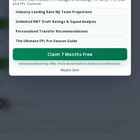
Hot Topics
and FPL General.
Community
Industry-Leading Rate My Team Projections
Unlimited RMT Draft Ratings & Squad Analysis
Ausman
Personalised Transfer Recommendations
1 min ago
The Ultimate FPL Pre-Season Guide
B
»
Claim 7 Months Free
Ausman
Annual membership offer. Price shown before checkout confirmation.
Maybe later
2 mins ago
A
»
fantasyfog
3 mins ago
Looks good, a little different seeing Isak there, could pay off
handsomely, not brave to start with him from the get go