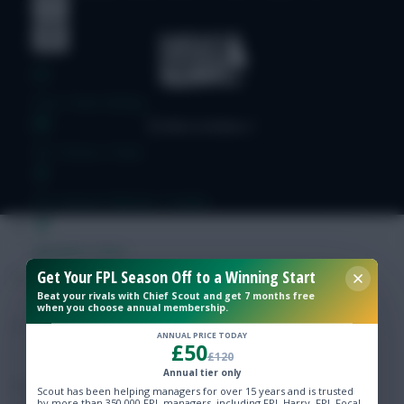
Free Team Rating
FPL Fixture Ticker
Pre-Season Minutes Tracker
Members Area
Get Your FPL Season Off to a Winning Start
Beat your rivals with Chief Scout and get 7 months free
Expert Team Reveals
when you choose annual membership.
ANNUAL PRICE TODAY
£50
Why Join Us
£120
Annual tier only
Comments
Scout has been helping managers for over 15 years and is trusted
by more than 350,000 FPL managers, including FPL Harry, FPL Focal