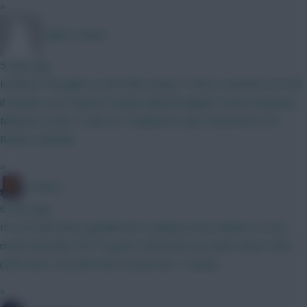
»
Caleb's Kitties
5 mins ago
Hi there! Thoughts on this BB2 setup? Tzolis to another 6.5 mid
if minutes are reduced. Kinsky Gabriel Maguire Hume Semenyo
Mbeumo Szobo Tzolis ELF Haaland JP Subs: Rushworth DCL
Rodon vanEwijk
»
G-Whizz
6 mins ago
It's not that bad a gamble tbf. Looking at the markets, it very
much looks like a BTTS game. Both have low clean sheet odds
(23% and 21%) with both around the 1.5 goals...
»