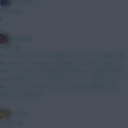
SpaceCadet
6 mins ago
B
»
fantasyfog
9 mins ago
First of I like the 1.0 itb, I will either have 0.5 or 1.0 myself, takes
the sting out of missing out through price rises Very similar to
mine, 6 the same, DCL instead of brobbery, I've gone Mbeumo
over Semenyo for 1st 2, then Bruno F out for Semenyo GW 3,
plus, as you say, see who's on fire and cash available to get
pretty much anyone in
»
Tomerick
10 mins ago