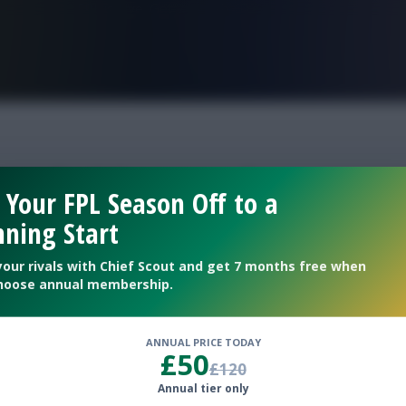
FPL is Live. Get 7 Months Free.
week 38 squad
 Your FPL Season Off to a
ning Start
your rivals with Chief Scout and get 7 months free when
hoose annual membership.
ANNUAL PRICE TODAY
£50
£120
Annual tier only
players for Scout Picks consideration