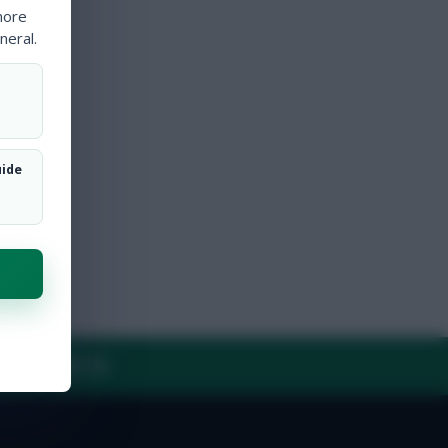
more
neral.
uide
Y
CONTACT US