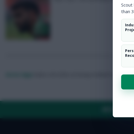
Scout
than 3
Indu
Proj
Pers
Rec
Skonto Rigga
Neale is the Editor of Fantasy Football Scout.
Foll
ABOUT US
TH