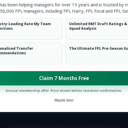
 has been helping managers for over 15 years and is trusted by 
50,000 FPL managers, including FPL Harry, FPL Focal and FPL Ge
stry-Leading Rate My Team
Unlimited RMT Draft Ratings &
ections
Squad Analysis
onalised Transfer
The Ultimate FPL Pre-Season G
ommendations
ow them on
Twitter
Claim 7 Months Free
Annual membership offer. Price shown before checkout confirmation.
Maybe later
E TEAM
CAREERS
FAQ
T&CS
DISCLAIMER
PRIVACY POLIC
© Copyright Fantasy Football Scout 2026. All rights reserved.