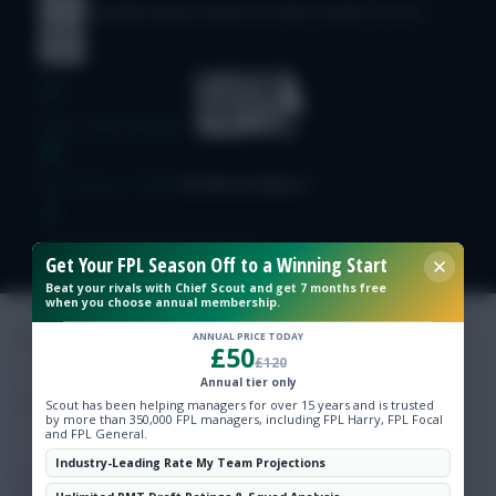
© Copyright Fantasy Football Scout 2026. All rights reserved.
Free Team Rating
FPL Fixture Ticker
Pre-Season Minutes Tracker
Get Your FPL Season Off to a Winning Start
Beat your rivals with Chief Scout and get 7 months free
when you choose annual membership.
Members Area
ANNUAL PRICE TODAY
£50
£120
Expert Team Reveals
Annual tier only
Scout has been helping managers for over 15 years and is trusted
by more than 350,000 FPL managers, including FPL Harry, FPL Focal
Why Join Us
and FPL General.
Industry-Leading Rate My Team Projections
Comments