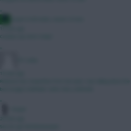
»
Jacquet of all trades, master of none
16 mins ago
Carabau cup starts today?
»
FPL Sanky
19 mins ago
Robinson has competition from Sess plus I was talking about the
best budget midfielder rather than a defender
»
Pompel
20 mins ago
See de Ligt Full Metal Jacquet