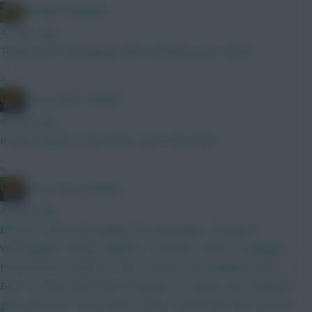
Albrightondknight
41 mins ago
Thanks just been playing with something very similar.
»
Drop Dead Tsimikas
44 mins ago
If you're going to have both, you'd start both.
»
Drop Dead Tsimikas
45 mins ago
BB GW1 and WC probably soon thereafter. Thoughts?
Verbruggen | Kinsky Calafiori | Gvardiol | Shaw | Kadioglu |
Hume Bruno | MGW | Tzolis | Szob | ELF Haaland | DCL |
Beto I'd much rather have Brobbey (or maybe even Welbeck,
given the short-term nature of this squad) than Beto, but not