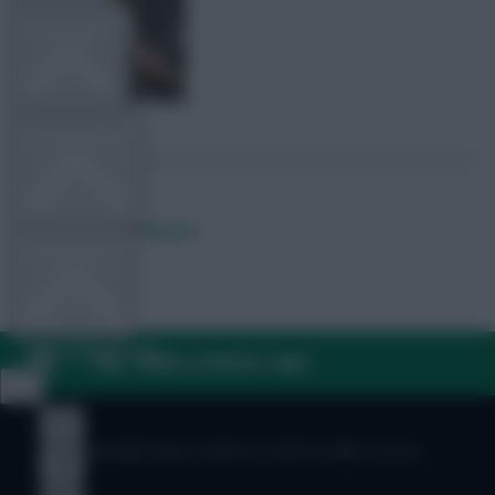
TEAM NEWS
OTHER GAMES
Posted by
Lpbroadcasts
COMMUNITY
VIEW DESKTOP SITE
FAQ, TERMS & PRIVACY LINKS
Close
sidebar
© Copyright Fantasy Football Scout 2026. All rights reserved.