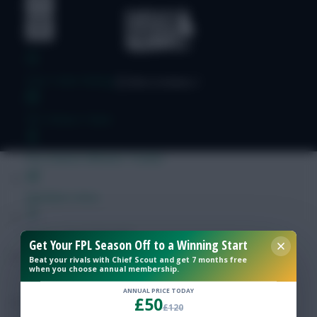
Free Team Rating
FPL Fixture Ticker
Pre-Season Minutes Tracker
Members Area
Expert Team Reveals
Get Your FPL Season Off to a Winning Start
Beat your rivals with Chief Scout and get 7 months free
when you choose annual membership.
Why Join Us
ANNUAL PRICE TODAY
£50
Comments
£120