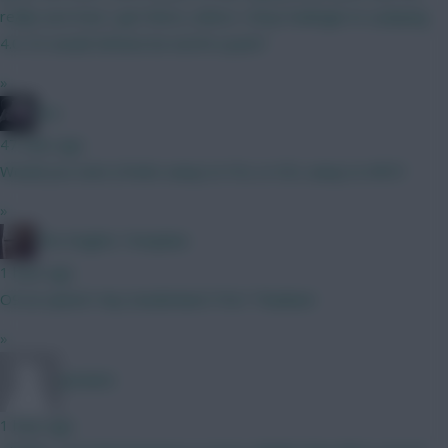
really sure how I get there, unless I drop Kadioglu to a playing
4.0. Or would Zirkzee be worth a punt?
»
bso
47 mins ago
Would you start J.Pedro away to FUL or DCL away to NFO?
»
The Knights Template
1 hour ago
O9 an option? Any Sunderland ITKs? Thankee!
»
Jet5605
1 hour ago