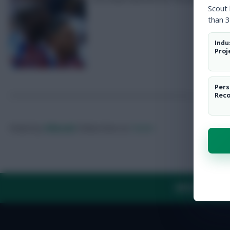
Scout
than 3
Indu
Proj
Pers
Rec
Posted by
Villans82
Follow them on
Twitter
ABOUT US
TH