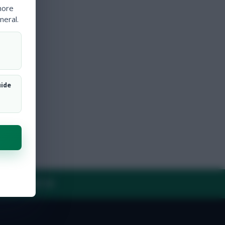
more
neral.
uide
Y
CONTACT US