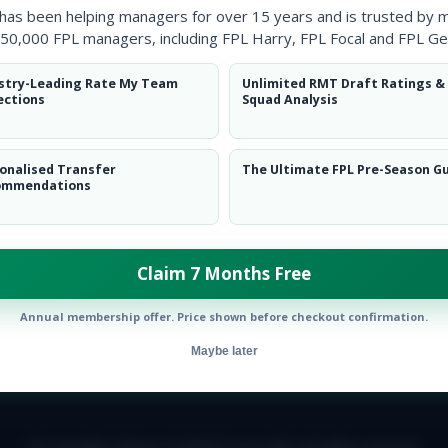
 has been helping managers for over 15 years and is trusted by 
50,000 FPL managers, including FPL Harry, FPL Focal and FPL Ge
stry-Leading Rate My Team
Unlimited RMT Draft Ratings &
ections
Squad Analysis
onalised Transfer
The Ultimate FPL Pre-Season G
ommendations
Claim 7 Months Free
Annual membership offer. Price shown before checkout confirmation.
Maybe later
E TEAM
CAREERS
FAQ
T&CS
DISCLAIMER
PRIVACY POLIC
© Copyright Fantasy Football Scout 2026. All rights reserved.