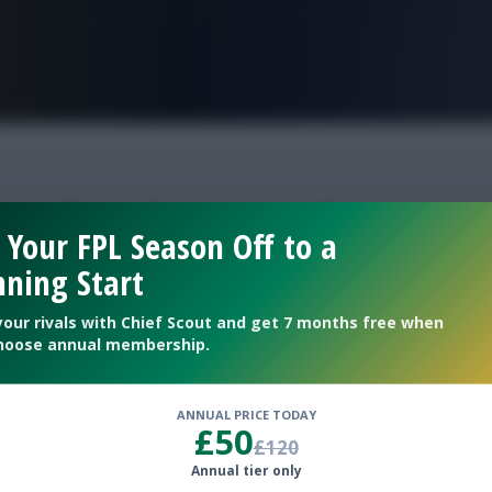
FPL is Live. Get 7 Months Free.
eek 4 best picks
 Your FPL Season Off to a
ning Start
your rivals with Chief Scout and get 7 months free when
hoose annual membership.
ANNUAL PRICE TODAY
£50
£120
Annual tier only
g Gameweek