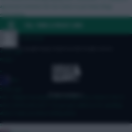
agreement between the two teams to just keep things
entertaining.
FAQ, TERMS & PRIVACY LINKS
»
Totalfootball
© Copyright Fantasy Football Scout 2026. All rights reserved.
4 mins ago
Really ?
»
Nico.
5 mins ago
Huh. “Maguire has played quite literally every minute in the PL
since Carrick took over”? You just got called out for speaking
about a topic you know nothing about.
»