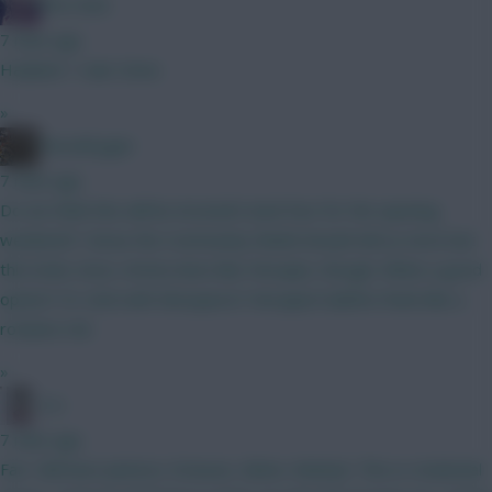
The Hunt
7 mins ago
Haaland > Isak. Done.
»
PascalCygan
7 mins ago
Do we think this will be Arsenal’s back four for the opening
weekend? I know the Community Shield should tell us more but
this looks close. Arteta does like Hincapie, though. White a good
option? Or stick with Mosquera? Hincapie/Calafiori feels like a
rotation risk
»
3 A
7 mins ago
Fair. Still have Jackson, Estavao, Giiten, Mudryk. This is rotational