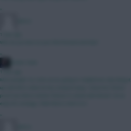
»
BR510
1 hour ago
Who do you have as your third forward and why?
»
Mother Farke
1 hour ago
Most people I've come across going no Haaland are only doing it
up until GW 6, when he has Liverpool away. I know he's fixture
proof, but there's better fixtures to attack with BrunoF. On an
early WC strategy I think there's merit to it.
»
BR510