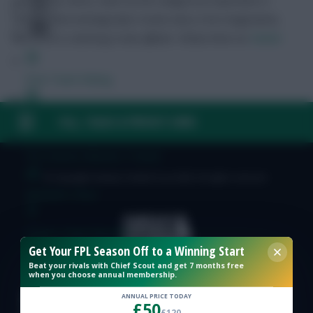
naturalistic ethics, Kant via the categorical imperative is
holding that ontologically it exists only in the imagination,
and Marx is claiming it was offside.
Follow them on
Twitter
Free Team Rating
FPL Fixture Ticker
FAQ, TERMS & PRIVACY LINKS
Pre-Season Minutes Tracker
© Copyright Fantasy Football Scout 2026. All rights reserved.
Members Area
Expert Team Reveals
Get Your FPL Season Off to a Winning Start
Beat your rivals with Chief Scout and get 7 months free
Why Join Us
when you choose annual membership.
ANNUAL PRICE TODAY
Comments
£50
£120