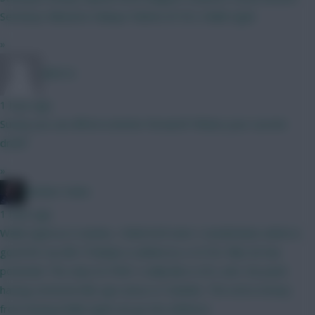
Semenyo Mbeumo Ndiaye Palmer JP DCL Walle Egeli
»
BR510
1 hour ago
Surely you can afford a better forward? Whats your current
draft?
»
Mother Farke
1 hour ago
Walle Egeli as it stands, I think he'll start v Sunderland, which is
good for my BB. If Madjo is added as a 4.5 for Villa, he has
potential. The only 6.0 FWD I really like is DCL atm. No point
having someone like Igor Jesus or Solanke. The extra money
from having Walle Egeli can go into defence.