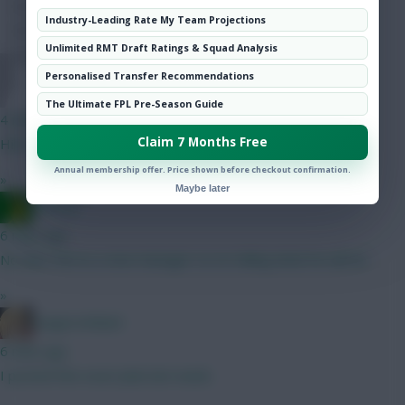
Hot Topics
Industry-Leading Rate My Team Projections
Community
Unlimited RMT Draft Ratings & Squad Analysis
Personalised Transfer Recommendations
Jules-C
The Ultimate FPL Pre-Season Guide
4 mins ago
Claim 7 Months Free
Hill is 5.5 this season
Annual membership offer. Price shown before checkout confirmation.
»
Maybe later
Ausman
6 mins ago
No idea. We’ve a new manager so no telling what he will do.
»
LangerznMash
6 mins ago
I posted this exact plan last week.