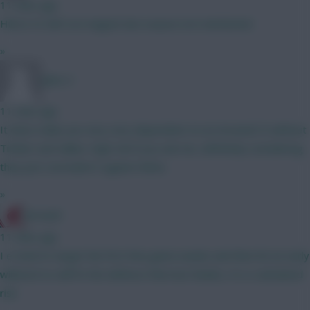
11 mins ago
Hill at 4.5 def con magnet last season not mentioned
»
Jules-C
11 mins ago
It does make you very very dependent on an Arsenal CS without
Timber and Saliba. High risk if you ask me, definitely considering
they just conceded 3 against Betis.
»
JerseyD
11 mins ago
I e tried to target the first few game weeks and then hit an early
wildcard so will fix the defence then but thanks, it is a calculated
risk