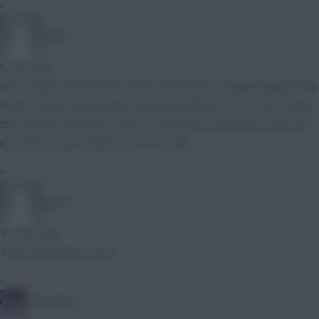
»
Jules-C
8 mins ago
Don’t forget that the BP structure has been changed slightly this
season which will probably negatively influence CB’s. Not saying
that Gabriel cannot be worth it still, but he would have had a lot
less BP last year with the current rules.
»
Jules-C
10 mins ago
Then definitely go for it!
»
Cold Palms