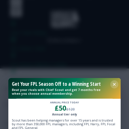
Free Team Rating
FPL Fixture Ticker
Pre-Season Minutes Tracker
Members Area
Get Your FPL Season Off to a Winning Start
Beat your rivals with Chief Scout and get 7 months free
when you choose annual membership.
Expert Team Reveals
ANNUAL PRICE TODAY
£50
£120
Why Join Us
Annual tier only
Scout has been helping managers for over 15 years and is trusted
Comments
by more than 350,000 FPL managers, including FPL Harry, FPL Focal
and FPL General.