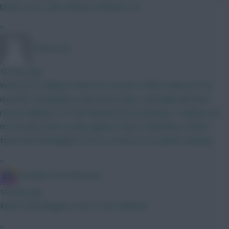
bounce. He is also advance attacker too.
»
TafOnTour1
10 mins ago
What you're failing to take into account is Elliot Anderson has
now left, and playing Leeds these days, especially with their
recent additions of Tarik Muharemović and James Trafford, are
not an easy team to play against, they're definitely a better
team than Nottingham Forest, at least in my opinion anyway!
»
IN SANE IN DE BRUYNE
10 mins ago
Kept in the dungeon, soon to be released
»