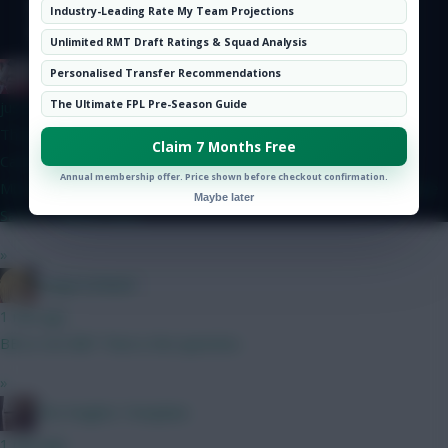
Hot Topics
Industry-Leading Rate My Team Projections
Community
Unlimited RMT Draft Ratings & Squad Analysis
Jinswick
Personalised Transfer Recommendations
The Ultimate FPL Pre-Season Guide
just now
Thoughts on this GW2BB, GW3WC team? Lammens, Dovin
Claim 7 Months Free
Calafiori, Gvardiol, Ballard, Shaw, Thomas Saka, Semenyo,
Annual membership offer. Price shown before checkout confirmation.
Mbeumo, Le Fee, Gross Haaland, Pedro, DCL Bank 0.0m Maybe
Maybe later
Saka -> Palmer GW2
»
LangerznMash
1 min ago
BB or not BB? That is the question.
»
The Knights Template
1 min ago