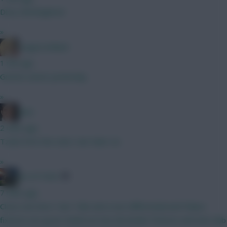
Dirty Old Brighton!
»
LangerznMash
1 min ago
Gnonto assist yesterday
»
Jaws
2 mins ago
Tzolis from the start, Sarr later on.
»
AK-ATTACK
7 mins ago
Close one here ! Sarr I like and a nice differential and Palace
fixtures are good. Anderson has the kinder fixtures and new club