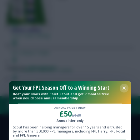
Free Team Rating
FPL Fixture Ticker
Posted by
Lpbroadcasts
Pre-Season Minutes Tracker
Get Your FPL Season Off to a Winning Start
Members Area
Beat your rivals with Chief Scout and get 7 months free
when you choose annual membership.
Expert Team Reveals
FAQ, TERMS & PRIVACY LINKS
ANNUAL PRICE TODAY
£50
£120
Why Join Us
Annual tier only
Scout has been helping managers for over 15 years and is trusted
© Copyright Fantasy Football Scout 2026. All rights reserved.
by more than 350,000 FPL managers, including FPL Harry, FPL Focal
Comments
and FPL General.