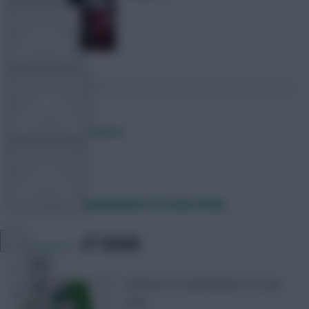
TEAM NEWS
OTHER GAMES
Posted by
Lpbroadcasts
COMMUNITY
Fantasy EFL: Gameweek 16 Scout Picks
VIEW DESKTOP SITE
SHARE
0
Comments
Close
sidebar
Fantasy EFL Gameweek 16 Scout
Picks