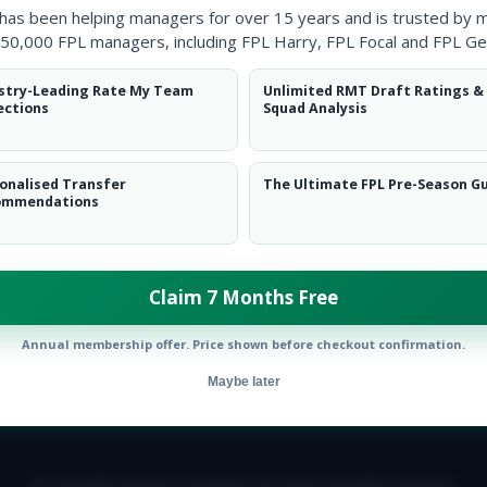
 has been helping managers for over 15 years and is trusted by 
50,000 FPL managers, including FPL Harry, FPL Focal and FPL Ge
stry-Leading Rate My Team
Unlimited RMT Draft Ratings &
ections
Squad Analysis
onalised Transfer
The Ultimate FPL Pre-Season G
ommendations
Claim 7 Months Free
Annual membership offer. Price shown before checkout confirmation.
Maybe later
E TEAM
CAREERS
FAQ
T&CS
DISCLAIMER
PRIVACY POLIC
© Copyright Fantasy Football Scout 2026. All rights reserved.