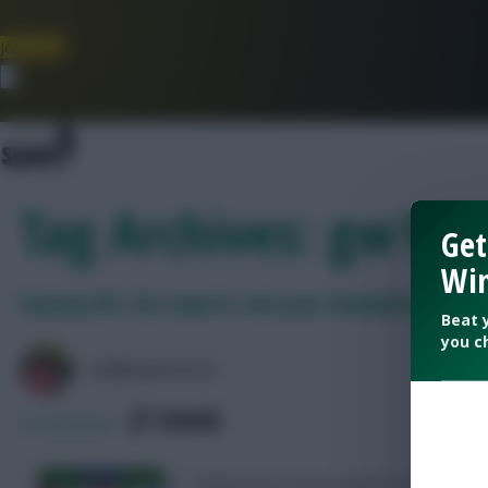
Join Now
Dismiss
Tag Archives: gw16 e
Get
Win
Fantasy EFL: Our experts rate your Gameweek 16 te
Beat 
you c
LPBROADCASTS
SHARE
0
Comments
Rating your teams ahead of Fantasy 