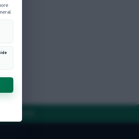
more
neral.
uide
Y
CONTACT US