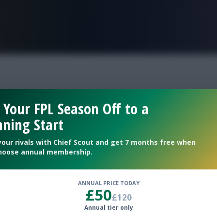
FPL is Live. Get 7 Months Free.
f
 Your FPL Season Off to a
ning Start
ams
your rivals with Chief Scout and get 7 months free when
hoose annual membership.
ANNUAL PRICE TODAY
£50
£120
Annual tier only
EFL Gameweek 16