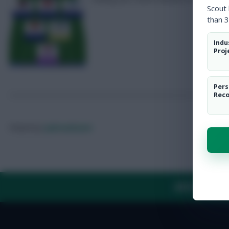
Scout
than 3
Indu
Proj
Pers
Rec
Posted by
Lpbroadcasts
ABOUT US
TH