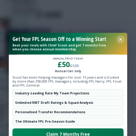
Hot Topics
Community
SHARE
7
Comments
Christina.
Sam, Marc, Tom and Neale return
just now
Get Your FPL Season Off to a Winning Start
with their Gameweek 2 selections
I thought you were broke?
Beat your rivals with Chief Scout and get 7 months free
when you choose annual membership.
»
ANNUAL PRICE TODAY
Ball Ake
£50
£120
5 mins ago
Annual tier only
Scout has been helping managers for over 15 years and is trusted
I understand North Korea and Russia have spoken in glowing
by more than 350,000 FPL managers, including FPL Harry, FPL Focal
and FPL General.
terms of Infantino too.
Industry-Leading Rate My Team Projections
»
Unlimited RMT Draft Ratings & Squad Analysis
Skonto Rigga
Neale is the Editor of Fantasy Football Scout.
FPL Sanky
Personalised Transfer Recommendations
Follow them on
Twitter
The Ultimate FPL Pre-Season Guide
6 mins ago
Any interest in Oscar Bobb? No other RW in that Fulham team.....
Claim 7 Months Free