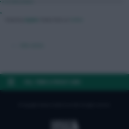
Groß Misconduct
»
Posted by
Zophar
Follow them on
Twitter
← Older articles
FAQ, TERMS & PRIVACY LINKS
© Copyright Fantasy Football Scout 2026. All rights reserved.