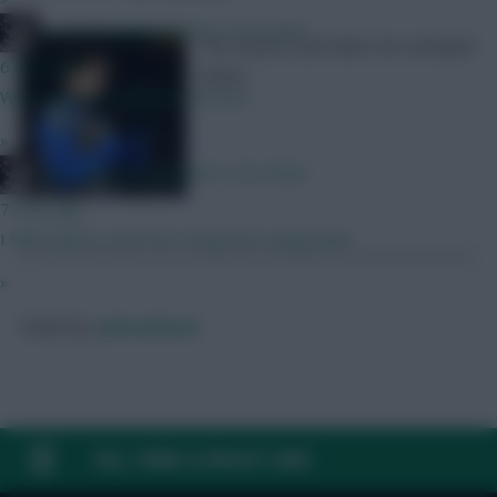
KAPTAIN KANE SERVES THE PAIN!
The runners and riders for armband
6 mins ago
duties
Was a bizarre signing by Arsenal
»
KAPTAIN KANE SERVES THE PAIN!
7 mins ago
I think Spence and Porro long term wing backs
»
Posted by
Lpbroadcasts
FAQ, TERMS & PRIVACY LINKS