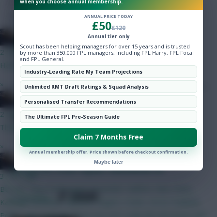
when you choose annual membership.
Hot Topics
of Gameweek 20
Community
ANNUAL PRICE TODAY
£50
£120
FPLFrontline
Annual tier only
Scout has been helping managers for over 15 years and is trusted
2 mins ago
by more than 350,000 FPL managers, including FPL Harry, FPL Focal
and FPL General.
Had him last season and benched when he got goals
Industry-Leading Rate My Team Projections
»
Unlimited RMT Draft Ratings & Squad Analysis
FPLFrontline
Personalised Transfer Recommendations
2 mins ago
Posted by
Lpbroadcasts
The Ultimate FPL Pre-Season Guide
Thanks
Claim 7 Months Free
»
Annual membership offer. Price shown before checkout confirmation.
FPLFrontline
Maybe later
Fantasy EFL Scout Squad: Gameweek 20
3 mins ago
BB GW1 Raya Verbruggen Gvuardiol, Calafiori, Aina, Davis,
SHARE
2
Comments
Kadioglu Semenyo, Mbeuno, Rogers, Szobs, Gross Haaland,
Pedro, Igor Jesus No Bruno but can’t really BB with Bruno and