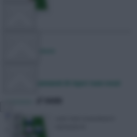
TEAM NEWS
OTHER GAMES
Posted by
Lpbroadcasts
COMMUNITY
Fantasy EFL Gameweek 20: Expert team reveal
VIEW DESKTOP SITE
SHARE
0
Comments
Close
Lewis’ team reveal ahead of
sidebar
Gameweek 20