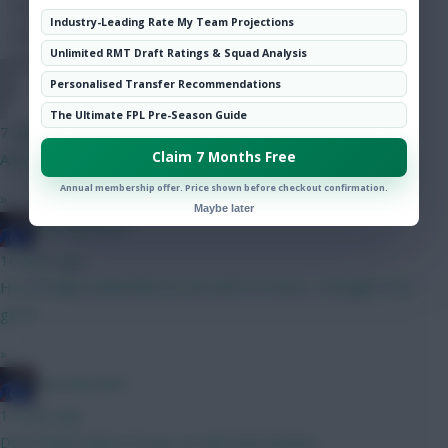
Hot Topics
Industry-Leading Rate My Team Projections
Community
Unlimited RMT Draft Ratings & Squad Analysis
Personalised Transfer Recommendations
DJ14
The Ultimate FPL Pre-Season Guide
7 mins ago
Claim 7 Months Free
Any thoughts on the next best 6m attacker after DCL?
Annual membership offer. Price shown before checkout confirmation.
»
Maybe later
Haa-lala-land
10 mins ago
He certainly looked like his old self Vs France, I thought. Very
good.
»
Haa-lala-land
12 mins ago
Dont forget about Dorgu, he will steal minutes