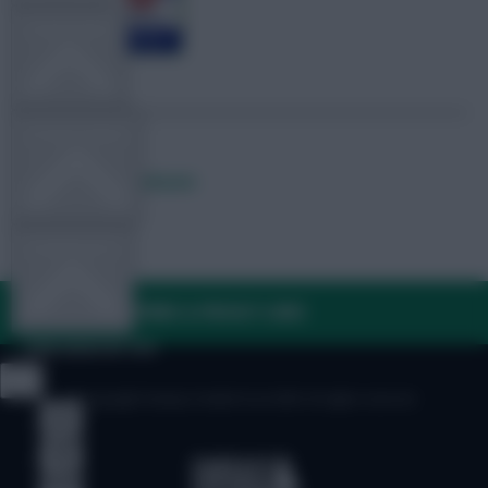
TEAM NEWS
OTHER GAMES
Posted by
Lpbroadcasts
COMMUNITY
FAQ, TERMS & PRIVACY LINKS
VIEW DESKTOP SITE
© Copyright Fantasy Football Scout 2026. All rights reserved.
Close
sidebar