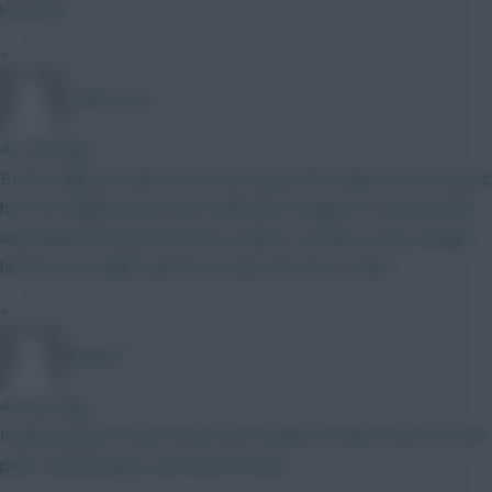
love that
»
TafOnTour1
41 mins ago
B, but really not sold on Groß as a good FPL option to be honest;
he's 35, Brighton have the Conference League to contend with,
and Fabian Hurzeler loves his rotation. I do like Le Fee, though,
he'll be an excellent pick for at least the first 3 GWs!
»
Jstap94
42 mins ago
Iraola has got to have some form of plan for when Isak is off the
pitch. Interesting to see what he does