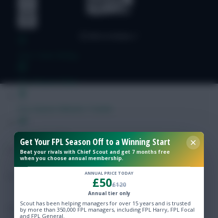
Free Team Rating
FPL Fixture Ticker
Pre-Season Minutes Tracker
Members Area
Get Your FPL Season Off to a Winning Start
Beat your rivals with Chief Scout and get 7 months free
when you choose annual membership.
Expert Team Reveals
ANNUAL PRICE TODAY
£50
£120
Why Join Us
Annual tier only
Scout has been helping managers for over 15 years and is trusted
Comments
by more than 350,000 FPL managers, including FPL Harry, FPL Focal
and FPL General.