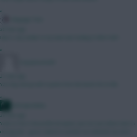
»
Kloppage Time
36 mins ago
Like it, very similar to my team also looking to BB in GW1
»
Tonyawesome69
37 mins ago
You may end up with 0 points from the bench GK on BB...
»
waltzingmatildas
39 mins ago
Yeah Le Fee is the preferred option. Just not sure where else to
downgrade. I guess Gabriel to another Ars defender but don't