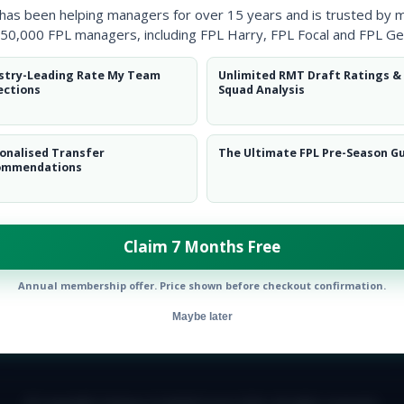
 has been helping managers for over 15 years and is trusted by 
50,000 FPL managers, including FPL Harry, FPL Focal and FPL Ge
stry-Leading Rate My Team
Unlimited RMT Draft Ratings &
ections
Squad Analysis
onalised Transfer
The Ultimate FPL Pre-Season G
ommendations
top 10K. Chelsea fan.&nbsp;</p>
Follow them on
Twitter
Claim 7 Months Free
Annual membership offer. Price shown before checkout confirmation.
Maybe later
E TEAM
CAREERS
FAQ
T&CS
DISCLAIMER
PRIVACY POLIC
© Copyright Fantasy Football Scout 2026. All rights reserved.