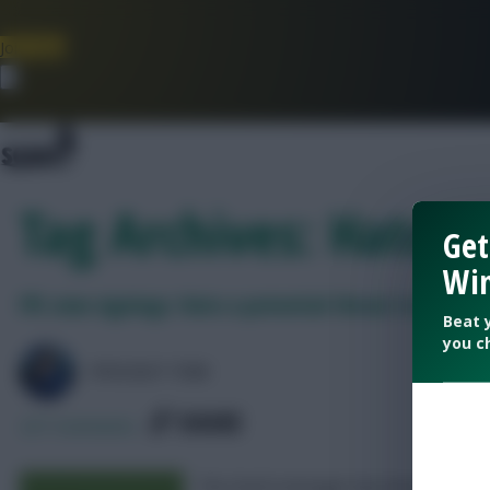
Join Now
Dismiss
Tag Archives: Hato
Get
Win
FPL new signings: Hato a potential threat to Cucurell
Beat 
you c
FFSCOUT TOM
SHARE
227
Comments
The Dutch teenager has been priced u