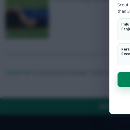
Scout
than 3
Indu
Proj
Pers
Rec
FFScout Tom
<p>Deputy General Manager. Forever chasing the 
ABOUT US
TH