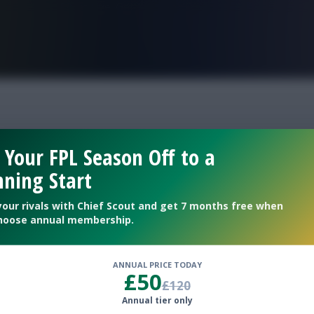
FPL is Live. Get 7 Months Free.
 Your FPL Season Off to a
ning Start
a’s starts
your rivals with Chief Scout and get 7 months free when
hoose annual membership.
ANNUAL PRICE TODAY
£50
£120
Annual tier only
p at £5.0m in FPL