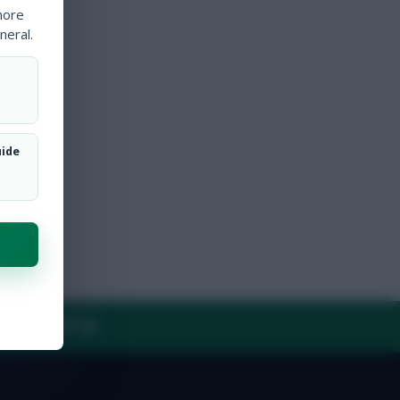
more
neral.
uide
Y
CONTACT US