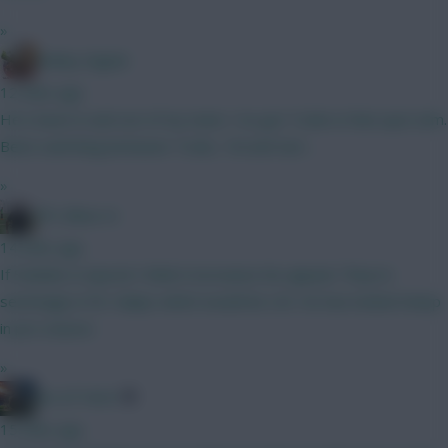
»
Bobby Digital
12 mins ago
He's been in and out of my team. I've got Tzolis in that spot atm.
Been switching between Tzolis, Tel and Sarr...
»
FPL Blow-In
14 mins ago
If Solanke is injured I think it increases his appeal. They’re
seemingly in for Gakpo which would be LW. He has looked sharp
in pre season.
»
AK-ATTACK
15 mins ago