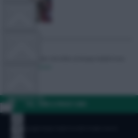
TEAM NEWS
OTHER GAMES
Skonto Rigga
Neale is the Editor of Fantasy Football Scout.
Follow them on
Twitter
COMMUNITY
VIEW DESKTOP SITE
FAQ, TERMS & PRIVACY LINKS
Close
sidebar
© Copyright Fantasy Football Scout 2026. All rights reserved.