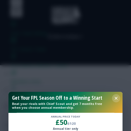
Free Team Rating
FPL Fixture Ticker
Pre-Season Minutes Tracker
Members Area
Get Your FPL Season Off to a Winning Start
Expert Team Reveals
Beat your rivals with Chief Scout and get 7 months free
when you choose annual membership.
Why Join Us
ANNUAL PRICE TODAY
£50
£120
Comments
Annual tier only