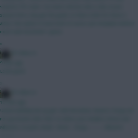
season's FPL team. You need a Boomo who is also on pre
season form, may get the goals. So thats £20m for those 2
alone. Fine option to have both of course. Just template without
much rank movement I guess
»
FPL Blow-In
9 mins ago
Looks good
»
FPL Blow-In
10 mins ago
United will likely line up gw1 with the below. Amad or Dorgu are
not good picks after then. So unless your double is Bruno and
Mbuemo, no point. Amad - Bruno - Dorgu ——— Mbuemo
———