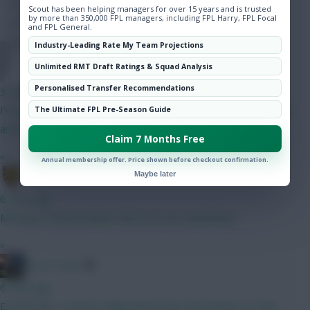
Hot Topics
Scout has been helping managers for over 15 years and is trusted
by more than 350,000 FPL managers, including FPL Harry, FPL Focal
Community
and FPL General.
Industry-Leading Rate My Team Projections
Dollyems15
Unlimited RMT Draft Ratings & Squad Analysis
Personalised Transfer Recommendations
3 mins ago
I've got Pedro up top, gw1 prob Mbuemo, as doubting Bruno
The Ultimate FPL Pre-Season Guide
and Haaland minutes
Claim 7 Months Free
»
Annual membership offer. Price shown before checkout confirmation.
sumatera
Maybe later
6 mins ago
Missing a Chelsea player Who are you Captaining?
»
AK-ATTACK
6 mins ago
Exactly this ! I tend to think that if your have Bruno F in this