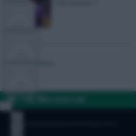
ouble Gameweek 12
TEAM NEWS
OTHER GAMES
Posted by
Lpbroadcasts
COMMUNITY
VIEW DESKTOP SITE
FAQ, TERMS & PRIVACY LINKS
Close
sidebar
© Copyright Fantasy Football Scout 2026. All rights reserved.