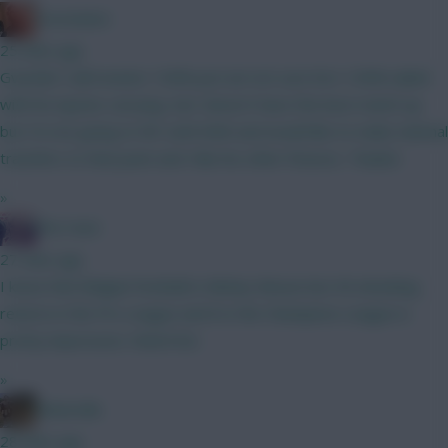
Zoostation
25 mins ago
Gvardiol I will monitor 100% just am not sure he’s 100% nailed
with his injuries carrying. Sarr doesn’t have the best match up
but I’m not going to WC until GW6 and would like to make minimal
transfers to that point and I like his other fixtures. Thanks!
»
The Hunt
27 mins ago
I know that Belgian football is Mickey Mouse but 40 attacking
returns in the Pro League and 8 in the Champions League is
pretty impressive. Watch list.
»
Boberella
28 mins ago