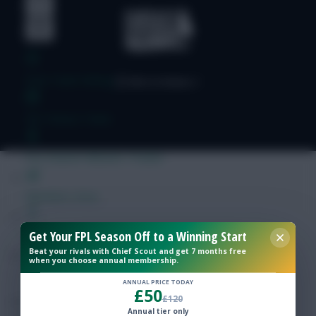
Free Team Rating
FPL Fixture Ticker
Pre-Season Minutes Tracker
Members Area
Get Your FPL Season Off to a Winning Start
Expert Team Reveals
Beat your rivals with Chief Scout and get 7 months free
when you choose annual membership.
Why Join Us
ANNUAL PRICE TODAY
£50
£120
Comments
Annual tier only