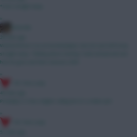
*start straight away
»
Boberella
28 mins ago
Wanted Bruno G as an Arsenal player, but not sure he’ll stray
straight away. Thinking about starting Tzolis instead and see
how he goes and then reassess GW3
»
17th Time Lucky
49 mins ago
Probably A. It has a higher ceiling but it's a riskier pick
»
17th Time Lucky
51 mins ago