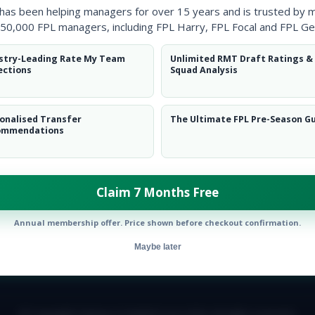
 has been helping managers for over 15 years and is trusted by 
50,000 FPL managers, including FPL Harry, FPL Focal and FPL Ge
stry-Leading Rate My Team
Unlimited RMT Draft Ratings &
ections
Squad Analysis
onalised Transfer
The Ultimate FPL Pre-Season G
ommendations
Claim 7 Months Free
Annual membership offer. Price shown before checkout confirmation.
Maybe later
E TEAM
CAREERS
FAQ
T&CS
DISCLAIMER
PRIVACY POLIC
© Copyright Fantasy Football Scout 2026. All rights reserved.