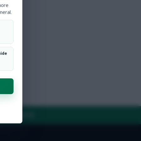
more
neral.
uide
Y
CONTACT US