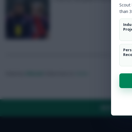
Scout
than 3
Indu
Proj
Pers
Rec
Posted by
Villans82
Follow them on
Twitter
ABOUT US
TH