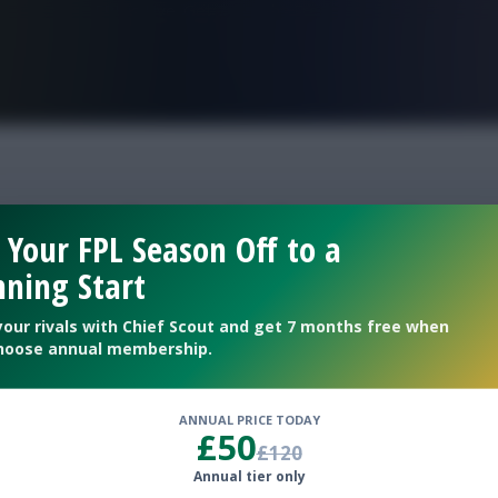
FPL is Live. Get 7 Months Free.
ational withdrawals
 Your FPL Season Off to a
ning Start
your rivals with Chief Scout and get 7 months free when
hoose annual membership.
ANNUAL PRICE TODAY
£50
£120
Annual tier only
international break