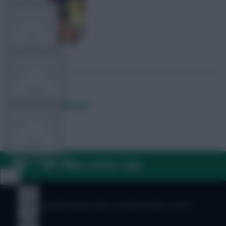
TEAM NEWS
OTHER GAMES
Posted by
Lpbroadcasts
COMMUNITY
VIEW DESKTOP SITE
FAQ, TERMS & PRIVACY LINKS
Close
sidebar
© Copyright Fantasy Football Scout 2026. All rights reserved.