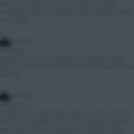
they've got a game in the Arctic Circle (unless Cluj stage a
comeback) just before the Villa game. Maybe that lineup will give
us some hints?
»
15men1cup
40 mins ago
oh yeah, the fact that Bruno always starts badly and Haaland
starts in beast mode is a big factor, hence the Brunoless draft to
start with
»
15men1cup
46 mins ago
Hi Chaps, I have a BB GW2 draft... Rates GW 1 95%, GW 2 94%,
GW 3 93% on Football Hub, if that means anything. I'm trying to
avoid a chip in GW 3 and 4. Anyway I have a question: Kinsky /