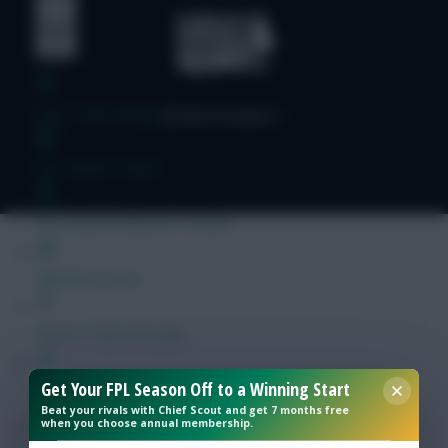
Free Team Rating
FPL Fixture Ticker
Pre-Season Minutes Tracker
Members Area
Expert Team Reveals
Get Your FPL Season Off to a Winning Start
Why Join Us
Beat your rivals with Chief Scout and get 7 months free
when you choose annual membership.
Comments