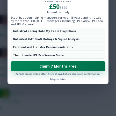
Hot Topics
ANNUAL PRICE TODAY
£50
£120
Community
Annual tier only
Scout has been helping managers for over 15 years and is trusted
2008 Antony
by more than 350,000 FPL managers, including FPL Harry, FPL Focal
and FPL General.
2 mins ago
Industry-Leading Rate My Team Projections
We needed more depth, he wanted more money.
Unlimited RMT Draft Ratings & Squad Analysis
»
Personalised Transfer Recommendations
2008 Antony
The Ultimate FPL Pre-Season Guide
3 mins ago
Claim 7 Months Free
Sorry mate but Senesi highly unlikely to start for us, our backline
Annual membership offer. Price shown before checkout confirmation.
will probably be Udogie - VDV - Van Hecke - Porro
Maybe later
»
Ausman
7 mins ago
B