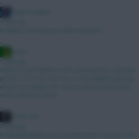
»
Kloppen Schloppen
12 mins ago
A) Maguire and Semenyo B) Calafiori and Boomo
»
Ausman
15 mins ago
I think you need Haaland so A The second question I would also
go A but I’m not a fan of JP, Wirtz, or Szob simply because they
all have new managers and I prefer to wait and see how they
settle in with new systems.
»
Mother Farke
27 mins ago
I'm debating Brighton assets myself and what I've learnt is that