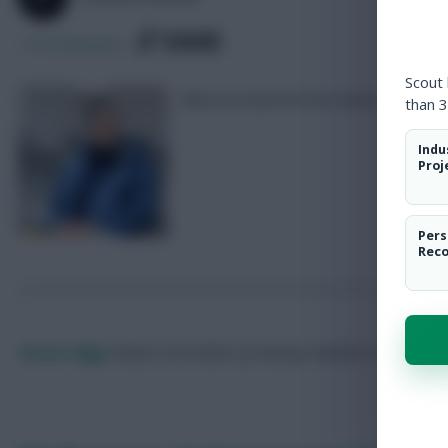
SHARE
174
Comments
Scout
What we learned from Newcastle 2-2 
than 3
Indu
Proj
Pers
Rec
Skonto Rigga
Neale is the Editor of Fantasy Football Scout.
Foll