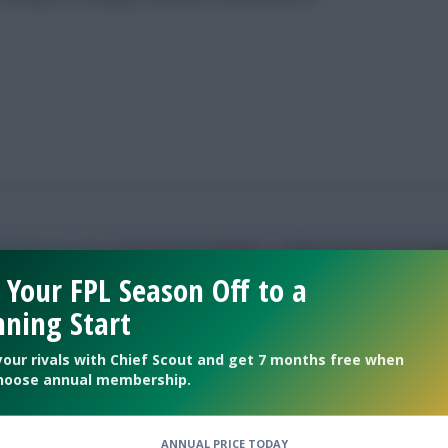
allscout.co.uk
| 8 Top 10k
#fpl
finishes | 155th ‘best ever FPL mana
 Your FPL Season Off to a
ning Start
your rivals with Chief Scout and get 7 months free when
oses in on best-ever FPL season
hoose annual membership.
ANNUAL PRICE TODAY