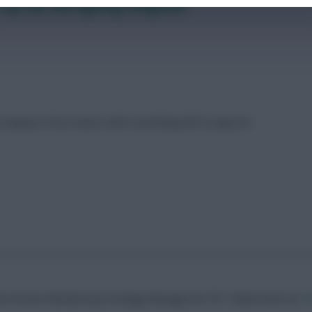
top four and fighting relegation
t players from teams with something left to play for
erns.Former Membership Strategy Manager for FFS
Follow them on
Tw