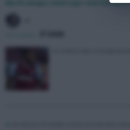
Why FPL managers should target teams battling for 
AZ
SHARE
290
Comments
Pro Pundit Az takes us through the bes
Az
One half of the FPL BlackBox YouTube series with Mark Suth