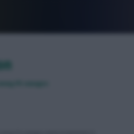
FPL is Live. Get 7 Months Free.
on
 among FPL managers
ues facing FPL managers ahead of Gameweek 34