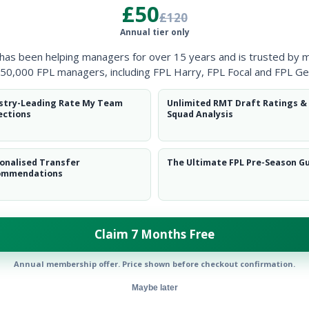
£50
£120
Annual tier only
 has been helping managers for over 15 years and is trusted by 
Spurs
50,000 FPL managers, including FPL Harry, FPL Focal and FPL Ge
stry-Leading Rate My Team
Unlimited RMT Draft Ratings &
ections
Squad Analysis
onalised Transfer
The Ultimate FPL Pre-Season G
ommendations
Claim 7 Months Free
ow them on
Twitter
Annual membership offer. Price shown before checkout confirmation.
Maybe later