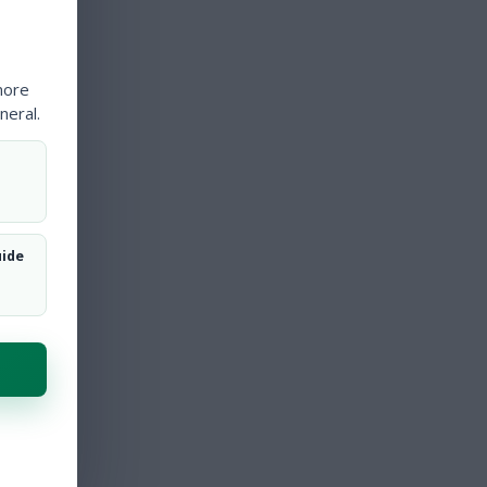
more
neral.
uide