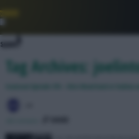
Join Now
Dismiss
Tag Archives: joelint
Scoutcast Episode 376 – Chris Wood back in fashion
J0E
SHARE
288
Comments
Joe, Seb and Rich look at the key iss