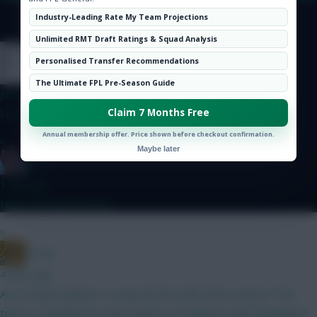
Hot Topics
Industry-Leading Rate My Team Projections
Community
© Copyright Fantasy Football Scout 2026. All rights reserved.
Unlimited RMT Draft Ratings & Squad Analysis
nonaynever
Personalised Transfer Recommendations
The Ultimate FPL Pre-Season Guide
just now
Love the attack, on the pitch, but BrunoF is killing the rest...
Claim 7 Months Free
Annual membership offer. Price shown before checkout confirmation.
»
Maybe later
Essem
1 min ago
Haha yeah good times
»
_Greg
4 mins ago
Are Liverpool players a trap the first half of the season? The
team is showing the same pattern of evidence what happened