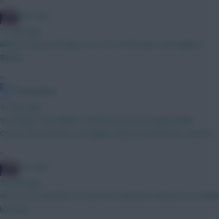
»
The Hunt
11 mins ago
Ahhh, the good old days. Six x 4.5s at the back...and Leighton
Baines!
»
Robbo8ball
13 mins ago
You forgot 5.5m Mainoo. Started every prem game under
Carrick. Good fixtures. Averaged 4.5pts per match last season!
»
The Hunt
22 mins ago
He's on my watchlist of course but Garnacho interests me a little
bit more.