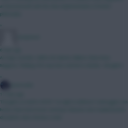
at Bournemouth with the slow implementation of Ariola's
philosophy.
»
nonaynever
6 mins ago
A) Virgil, Gvardiol, Califiori B) Gabriel, Ballard, Shaw (have
Maguire) Thinking VVD may have started to decline....thoughts?
»
SpaceCadet
11 mins ago
Thoughts on draft # 3876? Too light in defence? verbruggen van
hecke shaw hume bruno semenyo mbeumo wirtz haaland pedro
dcl palmer davis thomas crooks