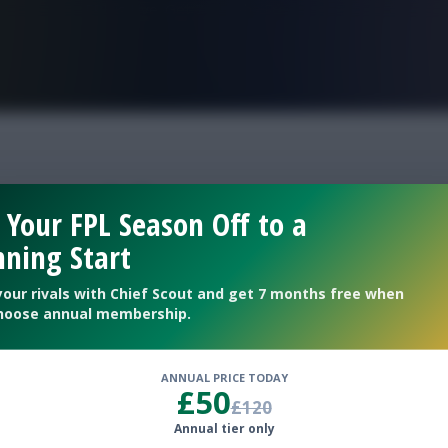
FPL is Live. Get 7 Months Free.
ortugal fantasy gw32 t
 Your FPL Season Off to a
ning Start
veal
your rivals with Chief Scout and get 7 months free when
hoose annual membership.
ANNUAL PRICE TODAY
£50
£120
Annual tier only
sfer plans for Gameweek 32