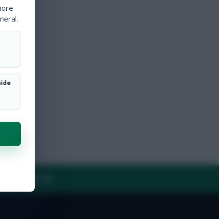
more
neral.
uide
Y
CONTACT US