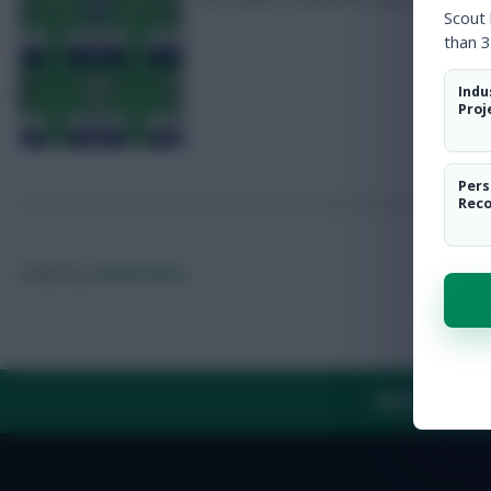
Scout
than 3
Indu
Proj
Pers
Rec
Posted by
Fplreactions
ABOUT US
TH