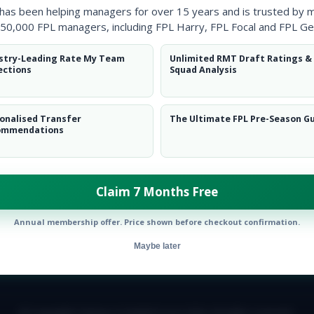
 has been helping managers for over 15 years and is trusted by 
50,000 FPL managers, including FPL Harry, FPL Focal and FPL Ge
stry-Leading Rate My Team
Unlimited RMT Draft Ratings &
ections
Squad Analysis
onalised Transfer
The Ultimate FPL Pre-Season G
ommendations
Claim 7 Months Free
Annual membership offer. Price shown before checkout confirmation.
Maybe later
E TEAM
CAREERS
FAQ
T&CS
DISCLAIMER
PRIVACY POLIC
© Copyright Fantasy Football Scout 2026. All rights reserved.