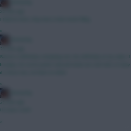
fantasyfog
20 mins ago
I think he does, they have a hole needs filling
»
fantasyfog
23 mins ago
Barnes is definitely a tempting one, hes definitely on my radar, if
he plays, he scores points Isak and Sesko are a bit meh, to many
it's those two, not keen on either
»
fantasyfog
25 mins ago
He does roofs?
»