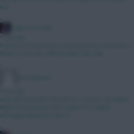
here
»
Hughes Your Daddy
12 mins ago
Franca just scored his 4th pre season goal in our current game v
Fulham. He looks like a different player under Sage.
»
Wirtz Nightmare
15 mins ago
Lads, what do we think of this BB Gw 1 Lammens Cala Maguire
Ballard Boomo Semenyo Wirtz Dango JP DCL Haaland
Verbruggen Muharemovic Ajer ELF
»