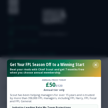
Free Team Rating
FPL Fixture Ticker
Pre-Season Minutes Tracker
Get Your FPL Season Off to a Winning Start
Members Area
Beat your rivals with Chief Scout and get 7 months free
when you choose annual membership.
Expert Team Reveals
ANNUAL PRICE TODAY
£50
£120
Annual tier only
Why Join Us
Scout has been helping managers for over 15 years and is trusted
by more than 350,000 FPL managers, including FPL Harry, FPL Focal
and FPL General.
Comments
Industry-Leading Rate My Team Projections