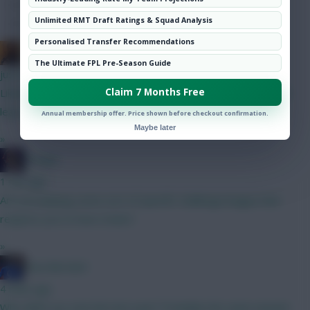
Hot Topics
Unlimited RMT Draft Ratings & Squad Analysis
Community
Personalised Transfer Recommendations
Punned It
The Ultimate FPL Pre-Season Guide
just now
Claim 7 Months Free
Likewise! Dahlberg here, but didn't double up with Ranger, at
least.
Annual membership offer. Price shown before checkout confirmation.
Maybe later
»
Herger
1 min ago
Are you playing some sort of specific challenge league that
requires you to have Sesko?
»
Haa-lala-land
4 mins ago
Why didnt you own him last year? Probably the same answer