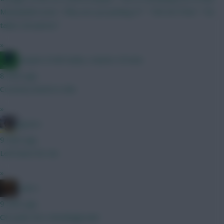
Moneyball scene. "Why are you picking X?" "Tell 'em Pete" "He
takes set pieces"
»
Jacquet of all trades, master of none
8 mins ago
Coventry bench is thin
»
jayzico
9 mins ago
Leif Davis for me
»
x.jim.x
9 mins ago
Oh yeah, he’s shockingly bad