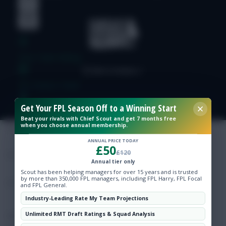
Free Team Rating
FPL Fixture Ticker
Get Your FPL Season Off to a Winning Start
Pre-Season Minutes Tracker
Beat your rivals with Chief Scout and get 7 months free
when you choose annual membership.
Members Area
ANNUAL PRICE TODAY
£50
£120
Annual tier only
Expert Team Reveals
Scout has been helping managers for over 15 years and is trusted
by more than 350,000 FPL managers, including FPL Harry, FPL Focal
and FPL General.
Why Join Us
Industry-Leading Rate My Team Projections
Unlimited RMT Draft Ratings & Squad Analysis
Comments