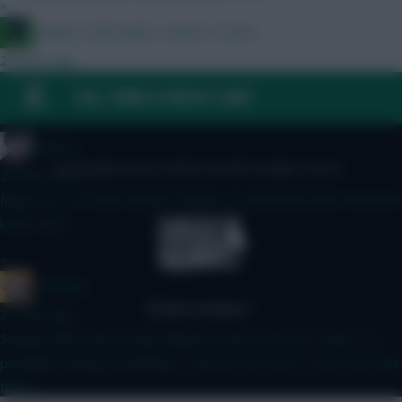
»
Jacquet of all trades, master of none
25 mins ago
D
FAQ, TERMS & PRIVACY LINKS
»
Holmes
© Copyright Fantasy Football Scout 2026. All rights reserved.
26 mins ago
Might try to fit both myself. Double LIV and MANU plus Semenyo
looks tasty.
»
G Banger
27 mins ago
Seeing teams with mostly Mbuemo and no love for Cunha, I'm
probably missing something, is Boomo the way to start this year
then?