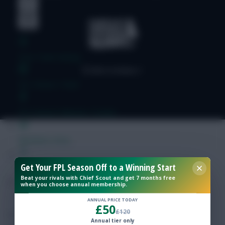
Free Team Rating
FPL Fixture Ticker
Pre-Season Minutes Tracker
Members Area
Get Your FPL Season Off to a Winning Start
Expert Team Reveals
Beat your rivals with Chief Scout and get 7 months free
when you choose annual membership.
Why Join Us
ANNUAL PRICE TODAY
£50
£120
Comments
Annual tier only