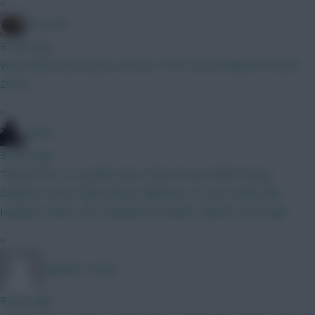
»
Brosstan
9 mins ago
Very funny Isak on pens with his 19/25 record ahead of Szobo
20/22
»
Silecro
9 mins ago
Think im set on my BB2 team. What do you think? Kinsky
Calafiori, Hume, Shaw Bruno, Mbeumo, Le Fee, Szoboszlai
Haaland, Pedro, DCL Rushworth, Rodon, Kluivert, Van Ewijk
»
Malcolm Tucker
9 mins ago