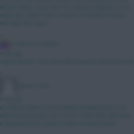
BB GW2 Kinsky. Hume. Shaw. Hato. BrunoF(c). Mbeumo. Le Fee.
Xhaka. Isak. Haaland. Pedro. Petrovich. Gravenberch. Thomas.
Van Ewijk. Cheers gurus
»
IN SANE IN DE BRUYNE
4 mins ago
I agree with that. Think Leeds will be doing very well this season!
»
Malcolm Tucker
5 mins ago
we shall see maybe I'm just justifying not picking him but even
with that would expect Isak on them, 100mill striker who needs
to get going and he's going to accept not being on pens?