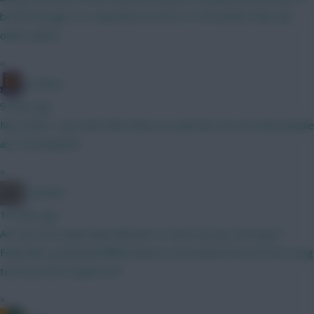
be fair though, it's a question of is he 2.5-4m better than any
other option
»
G-Whizz
9 mins ago
Nice team, I just don't like Shaw as a pick but can see why people
are choosing him.
»
Oneman
10 mins ago
Are we now expecting mbeumo to start up top come gw1?
Feels like a potential differential to not include him but if he's long
term up front maybe not!
»