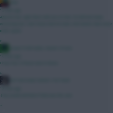
Riska
12 mins ago
Agreed man, right there with you on that. He did look sharp
yesterday but I don't know that he looks 4.0m better than every
other option
»
Jacquet of all trades, master of none
16 mins ago
I have four of those and no Bruno
»
KAPTAIN KANE SERVES THE PAIN!
18 mins ago
They would sell them if that was the case
»