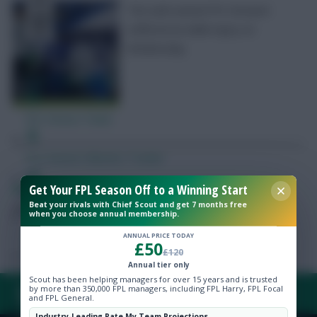
The well-owned FPL forward
suffered an ankle injury on
Wednesday
Free Team Rating
FPL Fixture Ticker
Pre-Season Minutes Tracker
Get Your FPL Season Off to a Winning Start
Skonto Rigga
Neale is the Editor of Fantasy Football Scout.
Members Area
Beat your rivals with Chief Scout and get 7 months free
Follow them on
Twitter
when you choose annual membership.
Expert Team Reveals
ANNUAL PRICE TODAY
£50
£120
Annual tier only
Why Join Us
Scout has been helping managers for over 15 years and is trusted
by more than 350,000 FPL managers, including FPL Harry, FPL Focal
FAQ, TERMS & PRIVACY LINKS
and FPL General.
Comments
Industry-Leading Rate My Team Projections